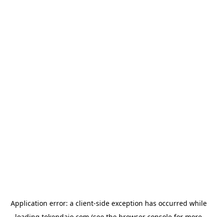
Application error: a
client
-side exception has occurred while
loading
tokendaio.com
(see the
browser console
for more