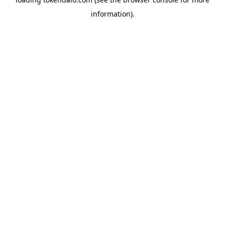
information).