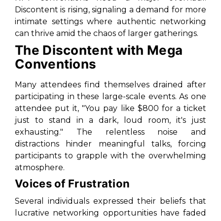
Discontent is rising, signaling a demand for more
intimate settings where authentic networking
can thrive amid the chaos of larger gatherings.
The Discontent with Mega
Conventions
Many attendees find themselves drained after
participating in these large-scale events. As one
attendee put it, "You pay like $800 for a ticket
just to stand in a dark, loud room, it's just
exhausting." The relentless noise and
distractions hinder meaningful talks, forcing
participants to grapple with the overwhelming
atmosphere.
Voices of Frustration
Several individuals expressed their beliefs that
lucrative networking opportunities have faded