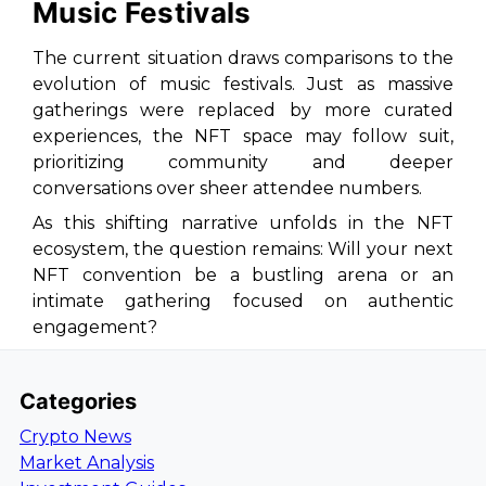
Music Festivals
The current situation draws comparisons to the
evolution of music festivals. Just as massive
gatherings were replaced by more curated
experiences, the NFT space may follow suit,
prioritizing community and deeper
conversations over sheer attendee numbers.
As this shifting narrative unfolds in the NFT
ecosystem, the question remains: Will your next
NFT convention be a bustling arena or an
intimate gathering focused on authentic
engagement?
Categories
Crypto News
Market Analysis