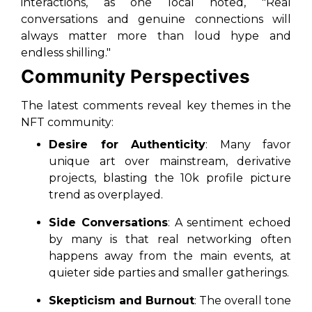
interactions, as one local noted, "Real
conversations and genuine connections will
always matter more than loud hype and
endless shilling."
Community Perspectives
The latest comments reveal key themes in the
NFT community:
Desire for Authenticity
: Many favor
unique art over mainstream, derivative
projects, blasting the 10k profile picture
trend as overplayed.
Side Conversations
: A sentiment echoed
by many is that real networking often
happens away from the main events, at
quieter side parties and smaller gatherings.
Skepticism and Burnout
: The overall tone