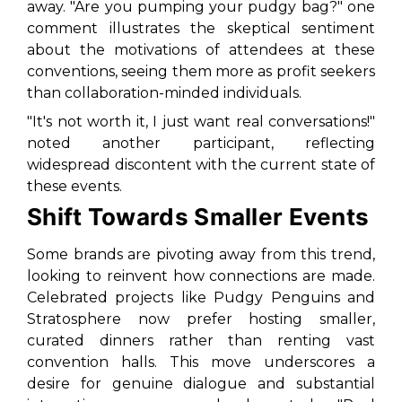
away. "Are you pumping your pudgy bag?" one
comment illustrates the skeptical sentiment
about the motivations of attendees at these
conventions, seeing them more as profit seekers
than collaboration-minded individuals.
"It's not worth it, I just want real conversations!"
noted another participant, reflecting
widespread discontent with the current state of
these events.
Shift Towards Smaller Events
Some brands are pivoting away from this trend,
looking to reinvent how connections are made.
Celebrated projects like Pudgy Penguins and
Stratosphere now prefer hosting smaller,
curated dinners rather than renting vast
convention halls. This move underscores a
desire for genuine dialogue and substantial