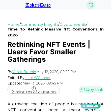
TokenDaio
/
/
/
Home
Community Insights
Crypto Events
Time To Rethink Massive Nft Conventions In
2026
Rethinking NFT Events |
Users Favor Smaller
Gatherings
By
Vitalik Buterin
May 12, 2026, 09:22 PM
Edited By
Liam O'Connor
Updated
May 13, 2026, 09:45 PM
Copy Link
2 minutes of duration
A growing coalition of people is asserting that
POPULAR
NFT conventions need a major overhaul.