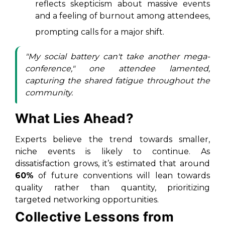
reflects skepticism about massive events
and a feeling of burnout among attendees,
prompting calls for a major shift.
"My social battery can't take another mega-
conference," one attendee lamented,
capturing the shared fatigue throughout the
community.
What Lies Ahead?
Experts believe the trend towards smaller,
niche events is likely to continue. As
dissatisfaction grows, it’s estimated that around
60%
of future conventions will lean towards
quality rather than quantity, prioritizing
targeted networking opportunities.
Collective Lessons from