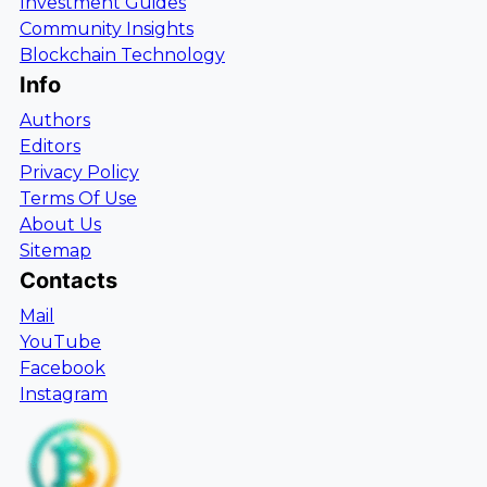
Investment Guides
Community Insights
Blockchain Technology
Info
Authors
Editors
Privacy Policy
Terms Of Use
About Us
Sitemap
Contacts
Mail
YouTube
Facebook
Instagram