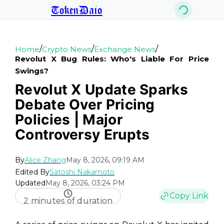
TokenDaio
/
/
/
Home
Crypto News
Exchange News
Revolut X Bug Rules: Who's Liable For Price
Swings?
Revolut X Update Sparks
Debate Over Pricing
Policies | Major
Controversy Erupts
By
Alice Zhang
May 8, 2026, 09:19 AM
Edited By
Satoshi Nakamoto
Updated
May 8, 2026, 03:24 PM
Copy Link
2 minutes of duration