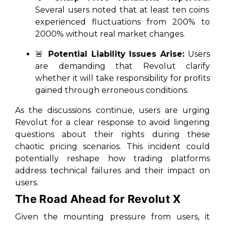
Several users noted that at least ten coins
experienced fluctuations from 200% to
2000% without real market changes.
🚨
Potential Liability Issues Arise:
Users
are demanding that Revolut clarify
whether it will take responsibility for profits
gained through erroneous conditions.
As the discussions continue, users are urging
Revolut for a clear response to avoid lingering
questions about their rights during these
chaotic pricing scenarios. This incident could
potentially reshape how trading platforms
address technical failures and their impact on
users.
The Road Ahead for Revolut X
Given the mounting pressure from users, it