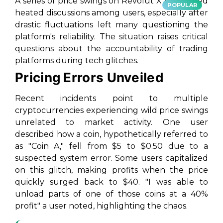
A series of price swings on Revolut X has ignited
POPULAR
heated discussions among users, especially after
drastic fluctuations left many questioning the
platform's reliability. The situation raises critical
questions about the accountability of trading
platforms during tech glitches.
Pricing Errors Unveiled
Recent incidents point to multiple
cryptocurrencies experiencing wild price swings
unrelated to market activity. One user
described how a coin, hypothetically referred to
as "Coin A," fell from $5 to $0.50 due to a
suspected system error. Some users capitalized
on this glitch, making profits when the price
quickly surged back to $40. "I was able to
unload parts of one of those coins at a 40%
profit" a user noted, highlighting the chaos.