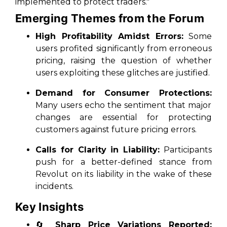
implemented to protect traders."
Emerging Themes from the Forum
High Profitability Amidst Errors:
Some
users profited significantly from erroneous
pricing, raising the question of whether
users exploiting these glitches are justified.
Demand for Consumer Protections:
Many users echo the sentiment that major
changes are essential for protecting
customers against future pricing errors.
Calls for Clarity in Liability:
Participants
push for a better-defined stance from
Revolut on its liability in the wake of these
incidents.
Key Insights
🔄
Sharp Price Variations Reported: