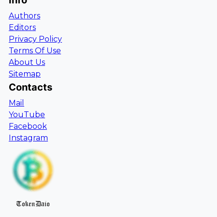
Info
Authors
Editors
Privacy Policy
Terms Of Use
About Us
Sitemap
Contacts
Mail
YouTube
Facebook
Instagram
TokenDaio