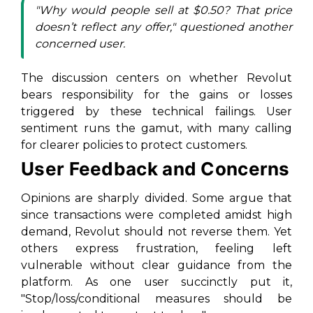
"Why would people sell at $0.50? That price
doesn’t reflect any offer," questioned another
concerned user.
The discussion centers on whether Revolut
bears responsibility for the gains or losses
triggered by these technical failings. User
sentiment runs the gamut, with many calling
for clearer policies to protect customers.
User Feedback and Concerns
Opinions are sharply divided. Some argue that
since transactions were completed amidst high
demand, Revolut should not reverse them. Yet
others express frustration, feeling left
vulnerable without clear guidance from the
platform. As one user succinctly put it,
"Stop/loss/conditional measures should be