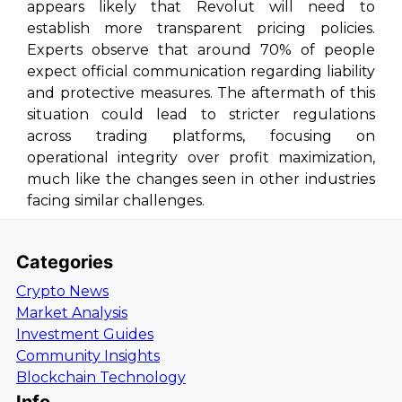
appears likely that Revolut will need to
establish more transparent pricing policies.
Experts observe that around 70% of people
expect official communication regarding liability
and protective measures. The aftermath of this
situation could lead to stricter regulations
across trading platforms, focusing on
operational integrity over profit maximization,
much like the changes seen in other industries
facing similar challenges.
Categories
Crypto News
Market Analysis
Investment Guides
Community Insights
Blockchain Technology