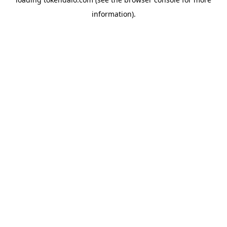
information).