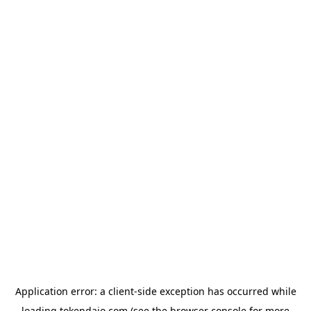
Application error: a
client
-side exception has occurred while
loading
tokendaio.com
(see the
browser console
for more