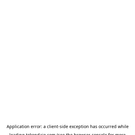
Application error: a
client
-side exception has occurred while
loading
tokendaio.com
(see the
browser console
for more