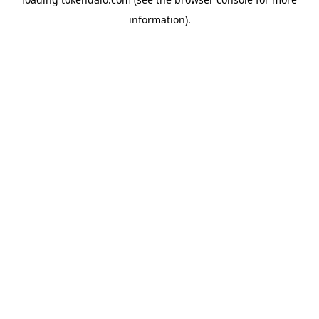
information).