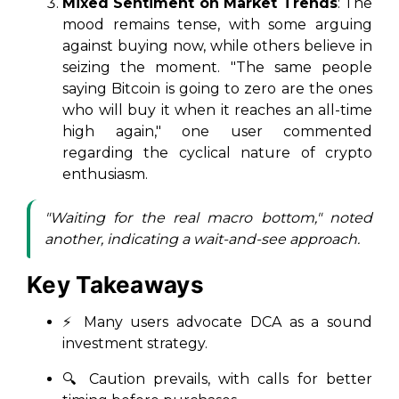
Mixed Sentiment on Market Trends
: The
mood remains tense, with some arguing
against buying now, while others believe in
seizing the moment. "The same people
saying Bitcoin is going to zero are the ones
who will buy it when it reaches an all-time
high again," one user commented
regarding the cyclical nature of crypto
enthusiasm.
"Waiting for the real macro bottom," noted
another, indicating a wait-and-see approach.
Key Takeaways
⚡ Many users advocate DCA as a sound
investment strategy.
🔍 Caution prevails, with calls for better