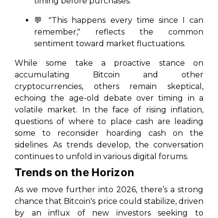
timing before purchases.
💬 "This happens every time since I can
remember," reflects the common
sentiment toward market fluctuations.
While some take a proactive stance on
accumulating Bitcoin and other
cryptocurrencies, others remain skeptical,
echoing the age-old debate over timing in a
volatile market. In the face of rising inflation,
questions of where to place cash are leading
some to reconsider hoarding cash on the
sidelines. As trends develop, the conversation
continues to unfold in various digital forums.
Trends on the Horizon
As we move further into 2026, there’s a strong
chance that Bitcoin's price could stabilize, driven
by an influx of new investors seeking to