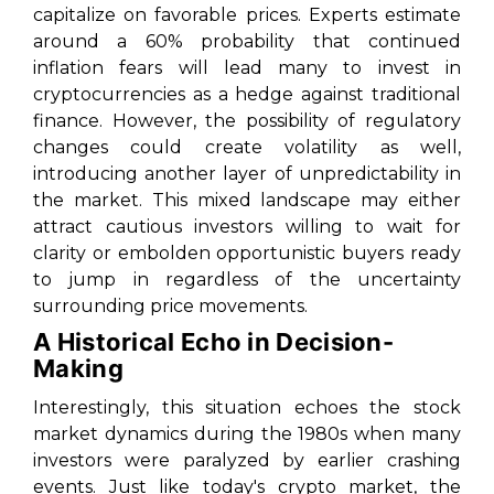
capitalize on favorable prices. Experts estimate
around a 60% probability that continued
inflation fears will lead many to invest in
cryptocurrencies as a hedge against traditional
finance. However, the possibility of regulatory
changes could create volatility as well,
introducing another layer of unpredictability in
the market. This mixed landscape may either
attract cautious investors willing to wait for
clarity or embolden opportunistic buyers ready
to jump in regardless of the uncertainty
surrounding price movements.
A Historical Echo in Decision-
Making
Interestingly, this situation echoes the stock
market dynamics during the 1980s when many
investors were paralyzed by earlier crashing
events. Just like today's crypto market, the