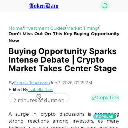
TokenDaio
/
/
/
Home
Investment Guides
Market Timing
Don’t Miss Out On This Key Buying Opportunity
Now
Buying Opportunity Sparks
Intense Debate | Crypto
Market Takes Center Stage
By
Emma Johansson
Jun 3, 2026, 02:15 PM
Edited By
Isabella Rios
Copy Link
2 minutes of duration
A surge in crypto discussions is prompting
POPULAR
strong reactions among investors, as many
believe a buying opportunity is now available.