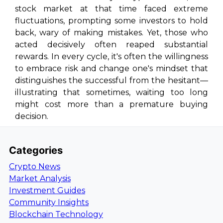
stock market at that time faced extreme
fluctuations, prompting some investors to hold
back, wary of making mistakes. Yet, those who
acted decisively often reaped substantial
rewards. In every cycle, it's often the willingness
to embrace risk and change one's mindset that
distinguishes the successful from the hesitant—
illustrating that sometimes, waiting too long
might cost more than a premature buying
decision.
Categories
Crypto News
Market Analysis
Investment Guides
Community Insights
Blockchain Technology