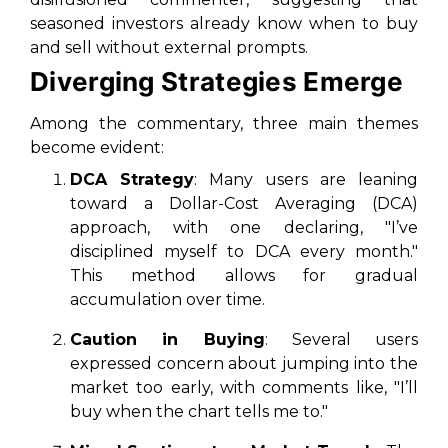
seasoned investors already know when to buy
and sell without external prompts.
Diverging Strategies Emerge
Among the commentary, three main themes
become evident:
DCA Strategy
: Many users are leaning
toward a Dollar-Cost Averaging (DCA)
approach, with one declaring, "I’ve
disciplined myself to DCA every month."
This method allows for gradual
accumulation over time.
Caution in Buying
: Several users
expressed concern about jumping into the
market too early, with comments like, "I’ll
buy when the chart tells me to."