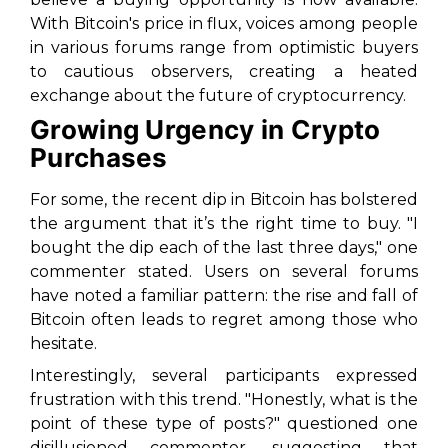
With Bitcoin's price in flux, voices among people
in various forums range from optimistic buyers
to cautious observers, creating a heated
exchange about the future of cryptocurrency.
Growing Urgency in Crypto
Purchases
For some, the recent dip in Bitcoin has bolstered
the argument that it’s the right time to buy. "I
bought the dip each of the last three days," one
commenter stated. Users on several forums
have noted a familiar pattern: the rise and fall of
Bitcoin often leads to regret among those who
hesitate.
Interestingly, several participants expressed
frustration with this trend. "Honestly, what is the
point of these type of posts?" questioned one
disillusioned commenter, suggesting that