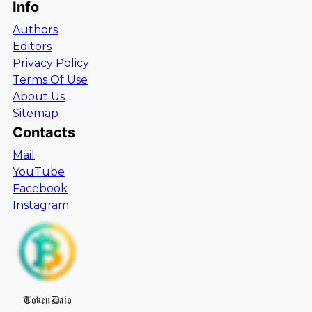
Info
Authors
Editors
Privacy Policy
Terms Of Use
About Us
Sitemap
Contacts
Mail
YouTube
Facebook
Instagram
TokenDaio