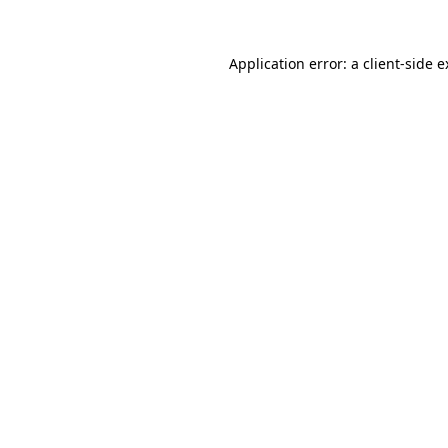
Application error: a
client
-side 