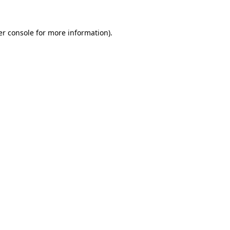
r console
for more information).