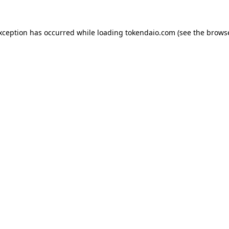
exception has occurred while loading
tokendaio.com
(see the
browse