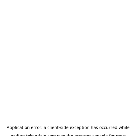
Application error: a
client
-side exception has occurred while
loading
tokendaio.com
(see the
browser console
for more