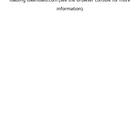
information).