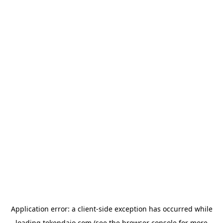
Application error: a
client
-side exception has occurred while
loading
tokendaio.com
(see the
browser console
for more