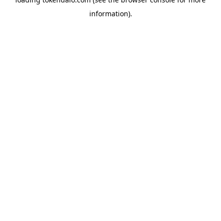
information).