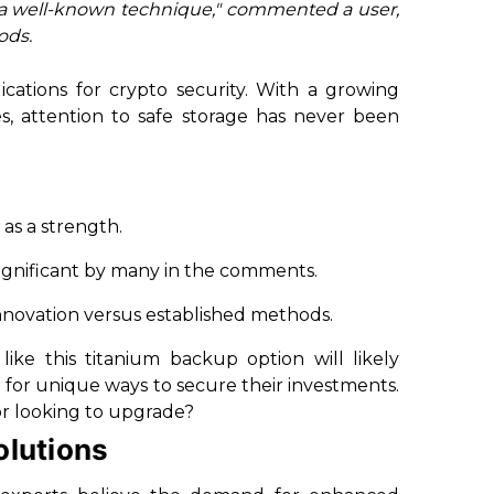
 a well-known technique," commented a user,
ods.
ications for crypto security. With a growing
es, attention to safe storage has never been
 as a strength.
as significant by many in the comments.
innovation versus established methods.
like this titanium backup option will likely
 for unique ways to secure their investments.
or looking to upgrade?
olutions