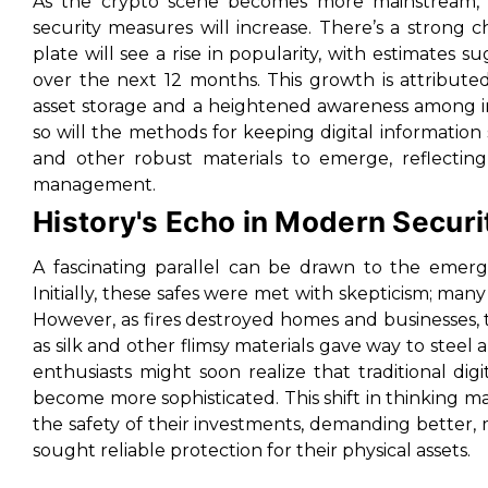
As the crypto scene becomes more mainstream, 
security measures will increase. There’s a strong 
plate will see a rise in popularity, with estimates
over the next 12 months. This growth is attributed
asset storage and a heightened awareness among inv
so will the methods for keeping digital information
and other robust materials to emerge, reflecting
management.
History's Echo in Modern Securi
A fascinating parallel can be drawn to the emerge
Initially, these safes were met with skepticism; man
However, as fires destroyed homes and businesses, t
as silk and other flimsy materials gave way to steel 
enthusiasts might soon realize that traditional dig
become more sophisticated. This shift in thinking ma
the safety of their investments, demanding better, 
sought reliable protection for their physical assets.