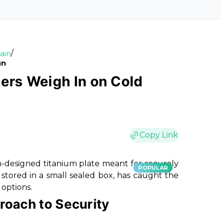
/
ain
gn
sers Weigh In on Cold
Copy Link
m-designed titanium plate meant for securely
POPULAR
stored in a small sealed box, has caught the
 options.
roach to Security