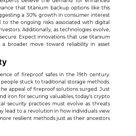
experts believe the demand for enhanced
chance that titanium backup options like this
 suggesting a 30% growth in consumer interest
 to the ongoing risks associated with digital
estors. Additionally, as technologies evolve,
 secure. Expect innovations that use titanium
 a broader move toward reliability in asset
ty
nce of fireproof safes in the 19th century.
y people stuck to traditional storage methods.
he appeal of fireproof solutions surged. Just
and iron for securing valuables, today's crypto
ital security practices must evolve as threats
y lead to a revolution in how individuals view
more resilient methods just as their ancestors