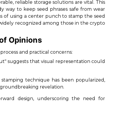
able, reliable storage solutions are vital. This
rdy way to keep seed phrases safe from wear
s of using a center punch to stamp the seed
is widely recognized among those in the crypto
of Opinions
process and practical concerns:
but" suggests that visual representation could
e stamping technique has been popularized,
a groundbreaking revelation.
orward design, underscoring the need for