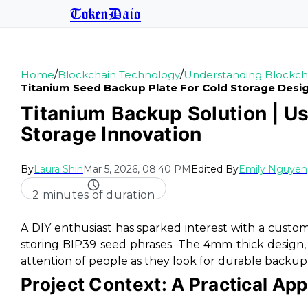
TokenDaio
/
/
Home
Blockchain Technology
Understanding Blockch
Titanium Seed Backup Plate For Cold Storage Desi
Titanium Backup Solution | U
Storage Innovation
By
Laura Shin
Mar 5, 2026, 08:40 PM
Edited By
Emily Nguyen
2 minutes of duration
A DIY enthusiast has sparked interest with a custo
storing BIP39 seed phrases. The 4mm thick design, 
attention of people as they look for durable backup
Project Context: A Practical App