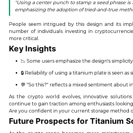
"Using a center punch to stamp a seed phrase is
emphasizing the adoption of tried-and-true meth
People seem intrigued by this design and its impl
number of individuals investing in cryptocurrenci
more critical.
Key Insights
📉 Some users emphasize the design's simplicity
🔒 Reliability of using a titanium plate is seen 
💬 "So this?" reflects a mixed sentiment about 
As the crypto world evolves, innovative solutions 
continue to gain traction among enthusiasts looking
Are you confident in your current storage method 
Future Prospects for Titanium S