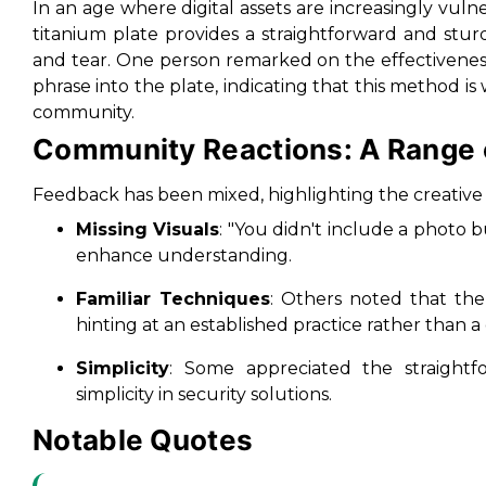
In an age where digital assets are increasingly vulner
titanium plate provides a straightforward and stu
and tear. One person remarked on the effectivenes
phrase into the plate, indicating that this method 
community.
Community Reactions: A Range 
Feedback has been mixed, highlighting the creative 
Missing Visuals
: "You didn't include a photo 
enhance understanding.
Familiar Techniques
: Others noted that th
hinting at an established practice rather than 
Simplicity
: Some appreciated the straightf
simplicity in security solutions.
Notable Quotes