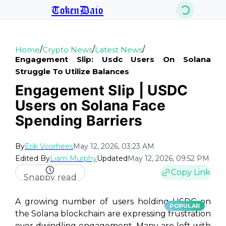
TokenDaio
/
/
/
Home
Crypto News
Latest News
Engagement Slip: Usdc Users On Solana
Struggle To Utilize Balances
Engagement Slip | USDC
Users on Solana Face
Spending Barriers
By
Erik Voorhees
May 12, 2026, 03:23 AM
Edited By
Liam Murphy
Updated
May 12, 2026, 09:52 PM
Copy Link
Snappy read
A growing number of users holding USDC on
POPULAR
the Solana blockchain are expressing frustration
over dwindling engagement. Many are left with