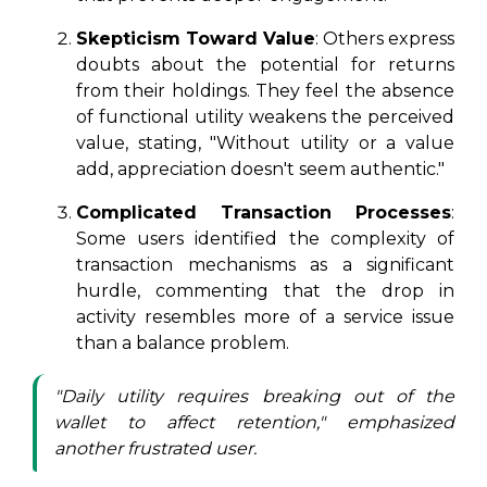
Skepticism Toward Value
: Others express
doubts about the potential for returns
from their holdings. They feel the absence
of functional utility weakens the perceived
value, stating, "Without utility or a value
add, appreciation doesn't seem authentic."
Complicated Transaction Processes
:
Some users identified the complexity of
transaction mechanisms as a significant
hurdle, commenting that the drop in
activity resembles more of a service issue
than a balance problem.
"Daily utility requires breaking out of the
wallet to affect retention," emphasized
another frustrated user.