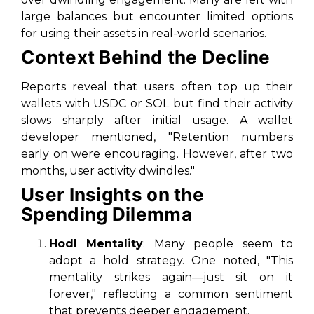
large balances but encounter limited options
for using their assets in real-world scenarios.
Context Behind the Decline
Reports reveal that users often top up their
wallets with USDC or SOL but find their activity
slows sharply after initial usage. A wallet
developer mentioned, "Retention numbers
early on were encouraging. However, after two
months, user activity dwindles."
User Insights on the
Spending Dilemma
Hodl Mentality
: Many people seem to
adopt a hold strategy. One noted, "This
mentality strikes again—just sit on it
forever," reflecting a common sentiment
that prevents deeper engagement.