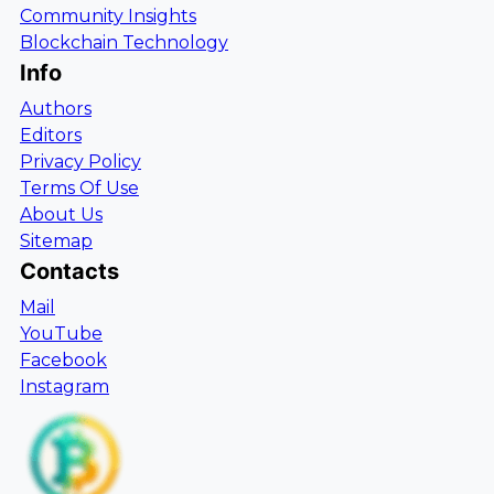
Community Insights
Blockchain Technology
Info
Authors
Editors
Privacy Policy
Terms Of Use
About Us
Sitemap
Contacts
Mail
YouTube
Facebook
Instagram