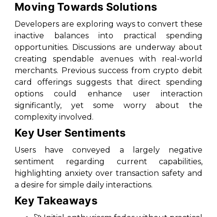
Moving Towards Solutions
Developers are exploring ways to convert these
inactive balances into practical spending
opportunities. Discussions are underway about
creating spendable avenues with real-world
merchants. Previous success from crypto debit
card offerings suggests that direct spending
options could enhance user interaction
significantly, yet some worry about the
complexity involved.
Key User Sentiments
Users have conveyed a largely negative
sentiment regarding current capabilities,
highlighting anxiety over transaction safety and
a desire for simple daily interactions.
Key Takeaways