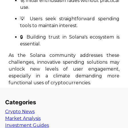
🚀 Initial enthusiasm fades without practical
use.
💡 Users seek straightforward spending
tools to maintain interest.
🔒 Building trust in Solana's ecosystem is
essential.
As the Solana community addresses these
challenges, innovative spending solutions may
unlock new levels of user engagement,
especially in a climate demanding more
functional uses of cryptocurrencies.
Categories
Crypto News
Market Analysis
Investment Guides