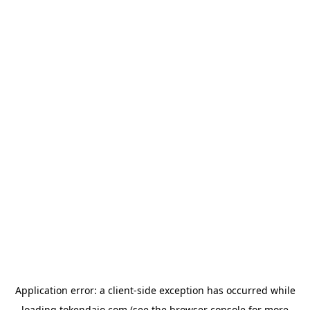
Application error: a
client
-side exception has occurred while
loading
tokendaio.com
(see the
browser console
for more