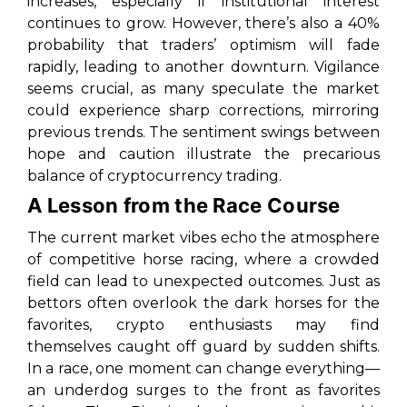
increases, especially if institutional interest
continues to grow. However, there’s also a 40%
probability that traders’ optimism will fade
rapidly, leading to another downturn. Vigilance
seems crucial, as many speculate the market
could experience sharp corrections, mirroring
previous trends. The sentiment swings between
hope and caution illustrate the precarious
balance of cryptocurrency trading.
A Lesson from the Race Course
The current market vibes echo the atmosphere
of competitive horse racing, where a crowded
field can lead to unexpected outcomes. Just as
bettors often overlook the dark horses for the
favorites, crypto enthusiasts may find
themselves caught off guard by sudden shifts.
In a race, one moment can change everything—
an underdog surges to the front as favorites