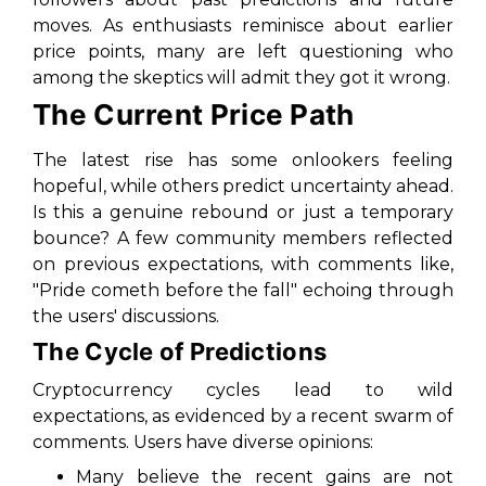
moves. As enthusiasts reminisce about earlier
price points, many are left questioning who
among the skeptics will admit they got it wrong.
The Current Price Path
The latest rise has some onlookers feeling
hopeful, while others predict uncertainty ahead.
Is this a genuine rebound or just a temporary
bounce? A few community members reflected
on previous expectations, with comments like,
"Pride cometh before the fall"
echoing through
the users' discussions.
The Cycle of Predictions
Cryptocurrency cycles lead to wild
expectations, as evidenced by a recent swarm of
comments. Users have diverse opinions:
Many believe the recent gains are not