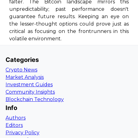
falter. The Bitcoin landscape mirrors this
unpredictability; past performance doesn't
guarantee future results. Keeping an eye on
the lesser-thought options could prove just as
critical as focusing on the frontrunners in this
volatile environment.
Categories
Crypto News
Market Analysis
Investment Guides
Community Insights
Blockchain Technology
Info
Authors
Editors
Privacy Policy