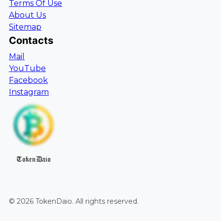
Terms Of Use
About Us
Sitemap
Contacts
Mail
YouTube
Facebook
Instagram
TokenDaio
©
2026
TokenDaio
. All rights reserved.