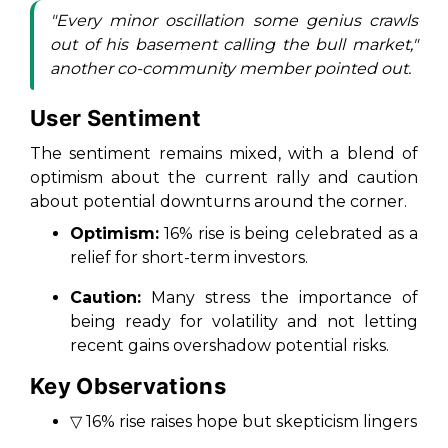
"Every minor oscillation some genius crawls
out of his basement calling the bull market,"
another co-community member pointed out.
User Sentiment
The sentiment remains mixed, with a blend of
optimism about the current rally and caution
about potential downturns around the corner.
Optimism:
16% rise is being celebrated as a
relief for short-term investors.
Caution:
Many stress the importance of
being ready for volatility and not letting
recent gains overshadow potential risks.
Key Observations
▽ 16% rise raises hope but skepticism lingers