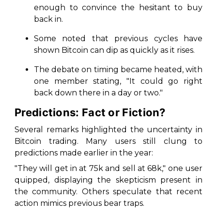
enough to convince the hesitant to buy
back in.
Some noted that previous cycles have
shown Bitcoin can dip as quickly as it rises.
The debate on timing became heated, with
one member stating,
"It could go right
back down there in a day or two."
Predictions: Fact or Fiction?
Several remarks highlighted the uncertainty in
Bitcoin trading. Many users still clung to
predictions made earlier in the year:
"They will get in at 75k and sell at 68k,"
one user
quipped, displaying the skepticism present in
the community. Others speculate that recent
action mimics previous bear traps.