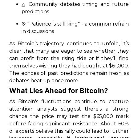
△ Community debates timing and future
predictions
※
"Patience is still king"
- a common refrain
in discussions
As Bitcoin’s trajectory continues to unfold, it’s
clear that many are eager to see whether they
can profit from the rising tide or if they’ll find
themselves wishing they had bought at $61,000.
The echoes of past predictions remain fresh as
debates heat up once more.
What Lies Ahead for Bitcoin?
As Bitcoin's fluctuations continue to capture
attention, analysts suggest there's a strong
chance the price may test the $65,000 mark
before facing significant resistance. About 60%
of experts believe this rally could lead to further