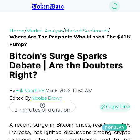
TokenDaio
/
/
/
Home
Market Analysis
Market Sentiment
Where Are The Prophets Who Missed The $61 K
Pump?
Bitcoin's Surge Sparks
Debate | Are the Doubters
Right?
By
Erik Voorhees
Mar 6, 2026, 10:50 AM
Edited By
Nicolas Brown
Copy Link
2 minutes of duration
A recent surge in Bitcoin prices, reaching a 16%
POPULAR
increase, has ignited discussions among crypto
followers about past predictions and future