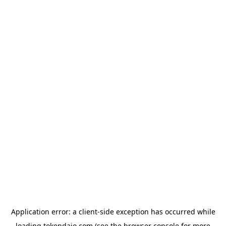
Application error: a
client
-side exception has occurred while
loading
tokendaio.com
(see the
browser console
for more