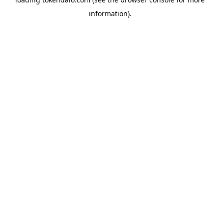
information).