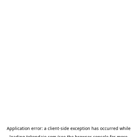
Application error: a
client
-side exception has occurred while
loading
tokendaio.com
(see the
browser console
for more