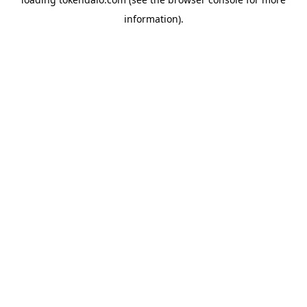
information).