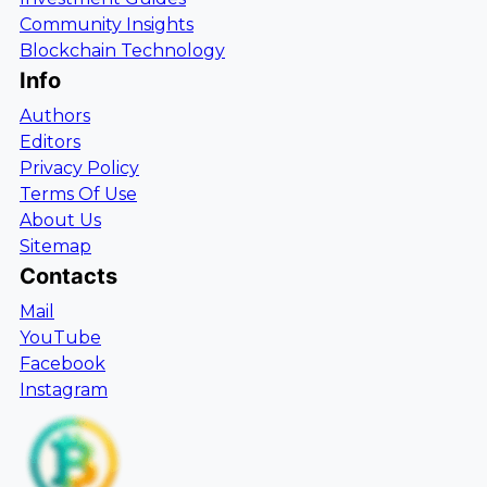
Community Insights
Blockchain Technology
Info
Authors
Editors
Privacy Policy
Terms Of Use
About Us
Sitemap
Contacts
Mail
YouTube
Facebook
Instagram