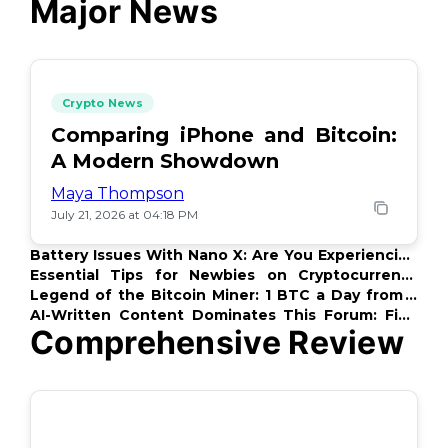
Major News
Crypto News
Comparing iPhone and Bitcoin:
A Modern Showdown
Maya Thompson
July 21, 2026 at 04:18 PM
Battery Issues With Nano X: Are You Experiencing
This Too?
Essential Tips for Newbies on Cryptocurrency
Payments
Legend of the Bitcoin Miner: 1 BTC a Day from a
PC
AI-Written Content Dominates This Forum: Find
Comprehensive Review
Out Which!