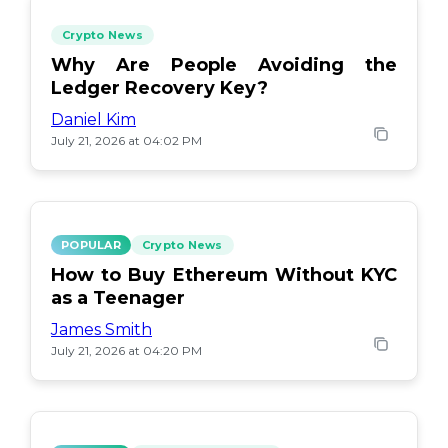
Crypto News
Why Are People Avoiding the
Ledger Recovery Key?
Daniel Kim
July 21, 2026 at 04:02 PM
POPULAR
Crypto News
How to Buy Ethereum Without KYC
as a Teenager
James Smith
July 21, 2026 at 04:20 PM