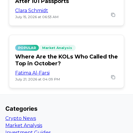
After 101 Passports
Clara Schmidt
July 15, 2026 at 06:53 AM
POPULAR
Market Analysis
Where Are the KOLs Who Called the
Top in October?
Fatima Al-Farsi
July 21, 2026 at 04:09 PM
Categories
Crypto News
Market Analysis
Investment Guides