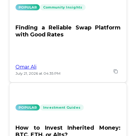
POPULAR
Community Insights
Finding a Reliable Swap Platform
with Good Rates
Omar Ali
July 21, 2026 at 04:35 PM
POPULAR
Investment Guides
How to Invest Inherited Money:
BTC, ETH, or Alts?