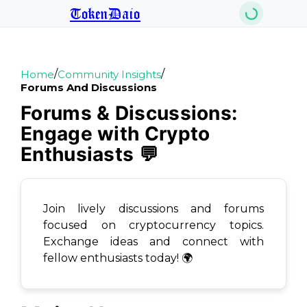
TokenDaio
/
/
Home
Community Insights
Forums And Discussions
Forums & Discussions:
Engage with Crypto
Enthusiasts 💬
Join lively discussions and forums
focused on cryptocurrency topics.
Exchange ideas and connect with
fellow enthusiasts today! 🌍