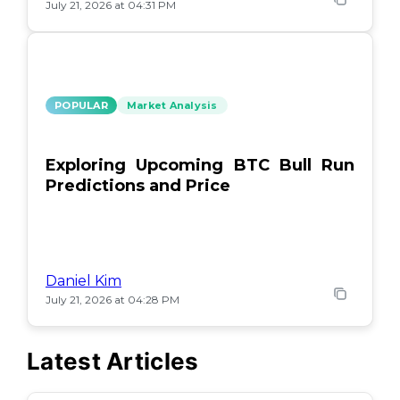
July 21, 2026 at 04:31 PM
POPULAR
Market Analysis
Exploring Upcoming BTC Bull Run
Predictions and Price
Daniel Kim
July 21, 2026 at 04:28 PM
Latest Articles