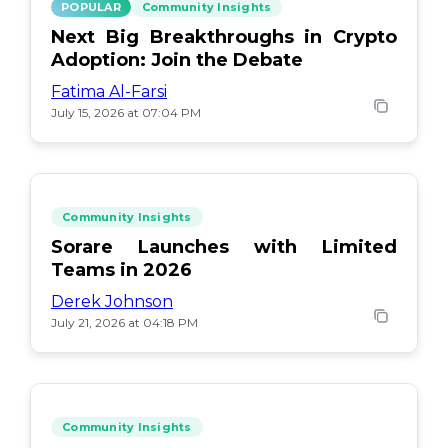
POPULAR
Community Insights
Next Big Breakthroughs in Crypto
Adoption: Join the Debate
Fatima Al-Farsi
July 15, 2026 at 07:04 PM
Community Insights
Sorare Launches with Limited
Teams in 2026
Derek Johnson
July 21, 2026 at 04:18 PM
Community Insights