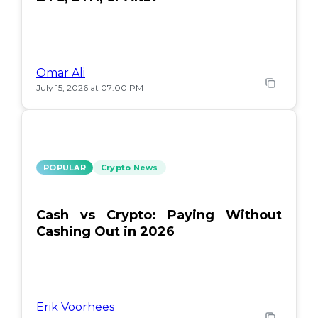
Omar Ali
July 15, 2026 at 07:00 PM
POPULAR
Crypto News
Cash vs Crypto: Paying Without
Cashing Out in 2026
Erik Voorhees