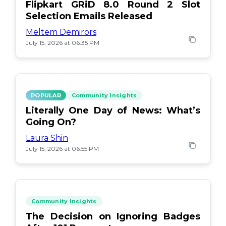
Flipkart GRiD 8.0 Round 2 Slot
Selection Emails Released
Meltem Demirors
July 15, 2026 at 06:35 PM
POPULAR
Community Insights
Literally One Day of News: What’s
Going On?
Laura Shin
July 15, 2026 at 06:55 PM
Community Insights
The Decision on Ignoring Badges