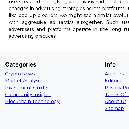
users reacted strongly against invasive ads that disr
changes in advertising strategies across platforms.
like pop-up blockers, we might see a similar evol
with aggressive ad tactics altogether. Such u
advertisers and platforms operate in the long r
advertising practices.
Categories
Info
Crypto News
Authors
Market Analysis
Editors
Investment Guides
Privacy Po
Community Insights
Terms Of 
Blockchain Technology
About Us
Sitemap