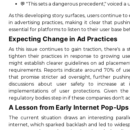
💬 "This sets a dangerous precedent," voiced a u
As this developing story surfaces, users continue to 
in advertising practices, making it clear that pushing
essential for platforms to listen to their user base be
Expecting Change in Ad Practices
As this issue continues to gain traction, there's a
tighten their practices in response to growing us
might establish clearer guidelines on ad placement,
requirements. Reports indicate around 70% of us
that promise stricter ad oversight, further pushi
discussions about user safety to increase at 
implementations of user protections. Given the 
regulatory bodies step in if these companies don't ad
A Lesson from Early Internet Pop-Ups
The current situation draws an interesting paral
internet, which sparked backlash and led to wides