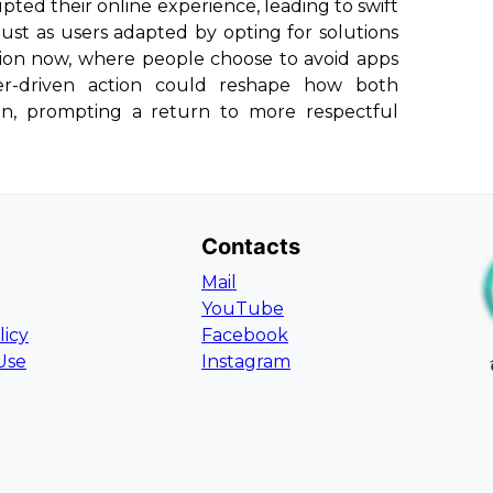
upted their online experience, leading to swift
 Just as users adapted by opting for solutions
ution now, where people choose to avoid apps
ser-driven action could reshape how both
un, prompting a return to more respectful
Contacts
Mail
YouTube
licy
Facebook
Use
Instagram