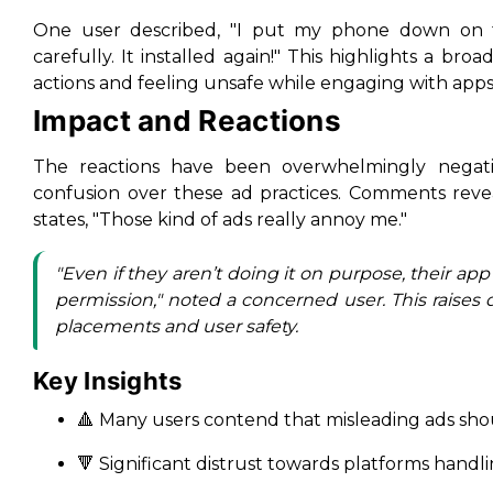
One user described, "I put my phone down on t
carefully. It installed again!" This highlights a br
actions and feeling unsafe while engaging with apps
Impact and Reactions
The reactions have been overwhelmingly negati
confusion over these ad practices. Comments reve
states, "Those kind of ads really annoy me."
"Even if they aren’t doing it on purpose, their ap
permission," noted a concerned user. This raises 
placements and user safety.
Key Insights
🔺 Many users contend that misleading ads sho
🔻 Significant distrust towards platforms handli