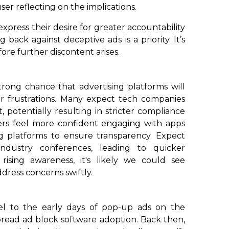
ser reflecting on the implications.
express their desire for greater accountability
 back against deceptive ads is a priority. It’s
fore further discontent arises.
 strong chance that advertising platforms will
er frustrations. Many expect tech companies
 potentially resulting in stricter compliance
ers feel more confident engaging with apps
ng platforms to ensure transparency. Expect
industry conferences, leading to quicker
rising awareness, it's likely we could see
dress concerns swiftly.
lel to the early days of pop-up ads on the
pread ad block software adoption. Back then,