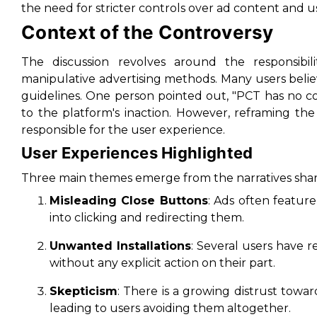
the need for stricter controls over ad content and us
Context of the Controversy
The discussion revolves around the responsibil
manipulative advertising methods. Many users belie
guidelines. One person pointed out, "PCT has no co
to the platform's inaction. However, reframing the
responsible for the user experience.
User Experiences Highlighted
Three main themes emerge from the narratives sha
Misleading Close Buttons
: Ads often feature
into clicking and redirecting them.
Unwanted Installations
: Several users have 
without any explicit action on their part.
Skepticism
: There is a growing distrust towar
leading to users avoiding them altogether.