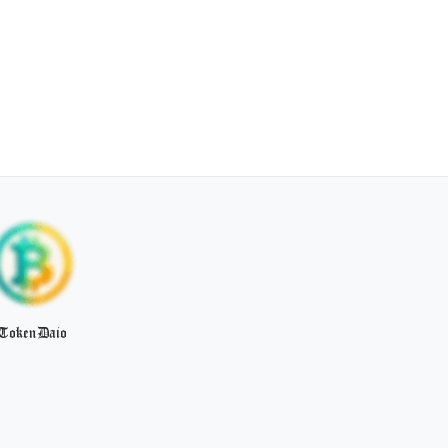
TokenDaio