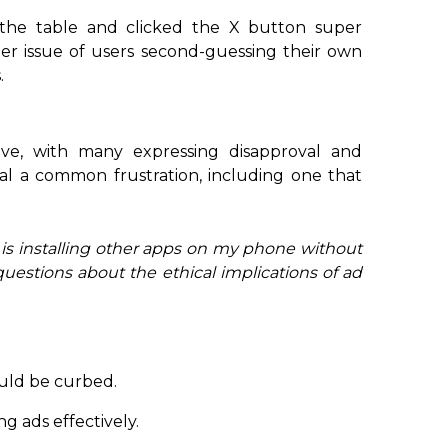
he table and clicked the X button super
oader issue of users second-guessing their own
.
ve, with many expressing disapproval and
al a common frustration, including one that
p is installing other apps on my phone without
questions about the ethical implications of ad
uld be curbed.
ng ads effectively.