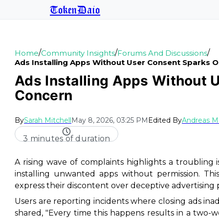
TokenDaio
/
/
/
Home
Community Insights
Forums And Discussions
Ads Installing Apps Without User Consent Sparks 
Ads Installing Apps Without 
Concern
By
Sarah Mitchell
May 8, 2026, 03:25 PM
Edited By
Andreas M
3 minutes of duration
A rising wave of complaints highlights a troublin
installing unwanted apps without permission. This 
express their discontent over deceptive advertising p
Users are reporting incidents where closing ads inad
shared, "Every time this happens results in a two-