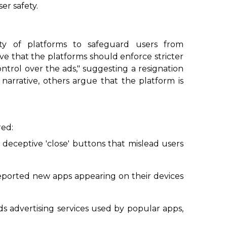
er safety.
ity of platforms to safeguard users from
ve that the platforms should enforce stricter
ntrol over the ads," suggesting a resignation
 narrative, others argue that the platform is
red:
 deceptive 'close' buttons that mislead users
reported new apps appearing on their devices
ds advertising services used by popular apps,