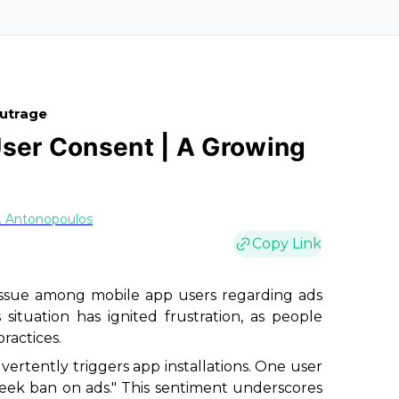
Outrage
User Consent | A Growing
. Antonopoulos
Copy Link
g issue among mobile app users regarding ads
situation has ignited frustration, as people
ractices.
vertently triggers app installations. One user
week ban on ads." This sentiment underscores