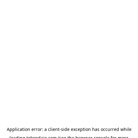
Application error: a
client
-side exception has occurred while
loading
tokendaio.com
(see the
browser console
for more