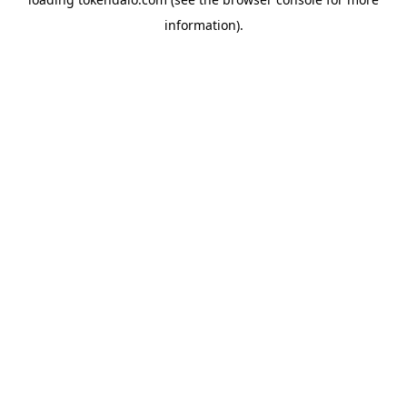
information).