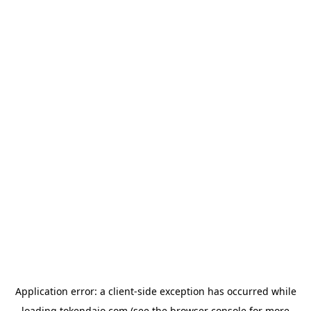
Application error: a
client
-side exception has occurred while
loading
tokendaio.com
(see the
browser console
for more