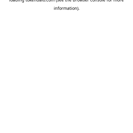
information).