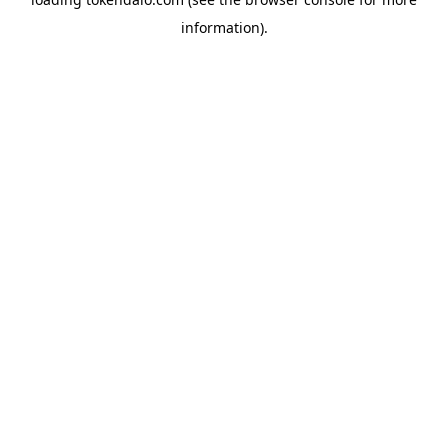
information).