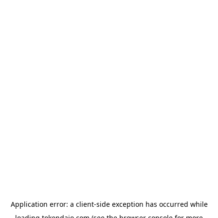
Application error: a
client
-side exception has occurred while
loading
tokendaio.com
(see the
browser console
for more