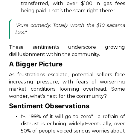
transferred, with over $100 in gas fees
being paid. That’s the scam right there."
"Pure comedy. Totally worth the $10 saitama
loss."
These sentiments underscore growing
disillusionment within the community.
A Bigger Picture
As frustrations escalate, potential sellers face
increasing pressure, with fears of worsening
market conditions looming overhead. Some
wonder, what's next for the community?
Sentiment Observations
📉 "99% of it will go to zero"—a refrain of
distrust is echoing widely.Eventually, over
50% of people voiced serious worries about