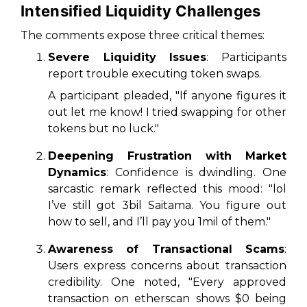
Intensified Liquidity Challenges
The comments expose three critical themes:
Severe Liquidity Issues
: Participants
report trouble executing token swaps.
A participant pleaded, "If anyone figures it
out let me know! I tried swapping for other
tokens but no luck."
Deepening Frustration with Market
Dynamics
: Confidence is dwindling. One
sarcastic remark reflected this mood: "lol
I’ve still got 3bil Saitama. You figure out
how to sell, and I’ll pay you 1mil of them."
Awareness of Transactional Scams
:
Users express concerns about transaction
credibility. One noted, "Every approved
transaction on etherscan shows $0 being