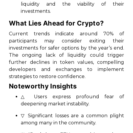
liquidity and the viability of their
investments.
What Lies Ahead for Crypto?
Current trends indicate around 70% of
participants may consider exiting their
investments for safer options by the year’s end.
The ongoing lack of liquidity could trigger
further declines in token values, compelling
developers and exchanges to implement
strategies to restore confidence.
Noteworthy Insights
△ Users express profound fear of
deepening market instability.
▽ Significant losses are a common plight
among many in the community.