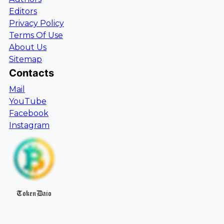
Editors
Privacy Policy
Terms Of Use
About Us
Sitemap
Contacts
Mail
YouTube
Facebook
Instagram
TokenDaio