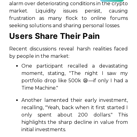
alarm over deteriorating conditions in the crypto
market. Liquidity issues persist, causing
frustration as many flock to online forums
seeking solutions and sharing personal losses.
Users Share Their Pain
Recent discussions reveal harsh realities faced
by people in the market:
One participant recalled a devastating
moment, stating, "The night I saw my
portfolio drop like 500k 😪—if only I had a
Time Machine."
Another lamented their early investment,
recalling, "Yeah, back when it first started I
only spent about 200 dollars." This
highlights the sharp decline in value from
initial investments.