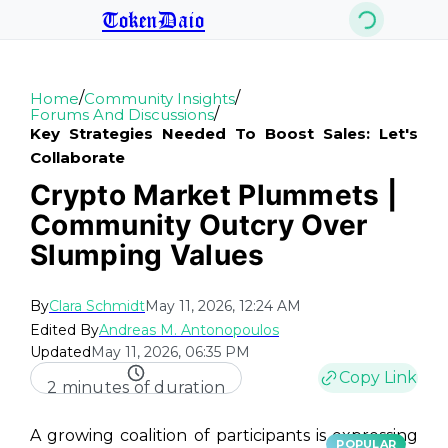
TokenDaio
/
/
Home
Community Insights
/
Forums And Discussions
Key Strategies Needed To Boost Sales: Let's
Collaborate
Crypto Market Plummets |
Community Outcry Over
Slumping Values
By
Clara Schmidt
May 11, 2026, 12:24 AM
Edited By
Andreas M. Antonopoulos
Updated
May 11, 2026, 06:35 PM
Copy Link
2 minutes of duration
A growing coalition of participants is expressing
POPULAR