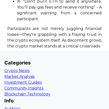
※ "Don’t burn ETH to send it anywhere.
You’ll pay gas fees and receive nothing" - A
significant warning from a concerned
participant.
Participants are not merely juggling financial
losses—they're grappling with a fraying trust in
the crypto ecosystem itself. As discontent grows,
the crypto market stands at a critical crossroads.
Categories
Crypto News
Market Analysis
Investment Guides
Community Insights
Blockchain Technology
Info
Authors