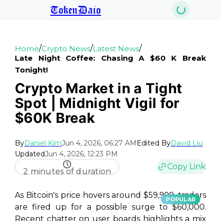
TokenDaio
/
/
/
Home
Crypto News
Latest News
Late Night Coffee: Chasing A $60 K Break
Tonight!
Crypto Market in a Tight
Spot | Midnight Vigil for
$60K Break
By
Daniel Kim
Jun 4, 2026, 06:27 AM
Edited By
David Liu
Updated
Jun 4, 2026, 12:23 PM
Copy Link
2 minutes of duration
As Bitcoin's price hovers around $59,999, traders
POPULAR
are fired up for a possible surge to $60,000.
Recent chatter on user boards highlights a mix