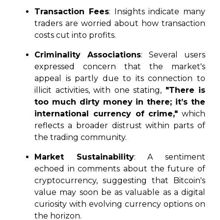
Transaction Fees
: Insights indicate many
traders are worried about how transaction
costs cut into profits.
Criminality Associations
: Several users
expressed concern that the market's
appeal is partly due to its connection to
illicit activities, with one stating,
"There is
too much dirty money in there; it’s the
international currency of crime,"
which
reflects a broader distrust within parts of
the trading community.
Market Sustainability
: A sentiment
echoed in comments about the future of
cryptocurrency, suggesting that Bitcoin's
value may soon be as valuable as a digital
curiosity with evolving currency options on
the horizon.