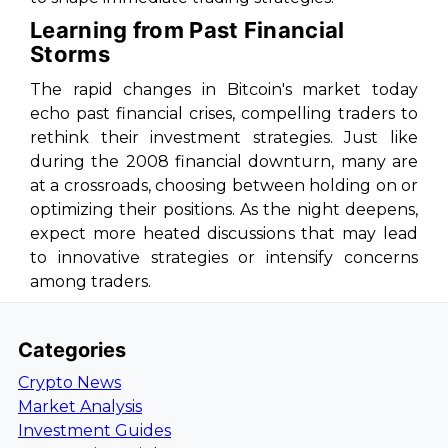
Learning from Past Financial
Storms
The rapid changes in Bitcoin's market today
echo past financial crises, compelling traders to
rethink their investment strategies. Just like
during the 2008 financial downturn, many are
at a crossroads, choosing between holding on or
optimizing their positions. As the night deepens,
expect more heated discussions that may lead
to innovative strategies or intensify concerns
among traders.
Categories
Crypto News
Market Analysis
Investment Guides