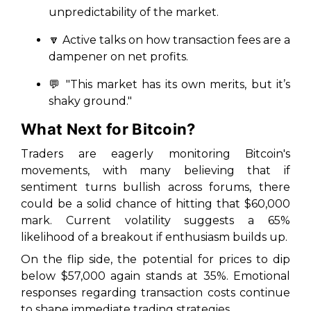
unpredictability of the market.
🔽
Active talks on how transaction fees are a
dampener on net profits.
💬
"This market has its own merits, but it’s
shaky ground."
What Next for Bitcoin?
Traders are eagerly monitoring Bitcoin's
movements, with many believing that if
sentiment turns bullish across forums, there
could be a solid chance of hitting that $60,000
mark. Current volatility suggests a 65%
likelihood of a breakout if enthusiasm builds up.
On the flip side, the potential for prices to dip
below $57,000 again stands at 35%. Emotional
responses regarding transaction costs continue
to shape immediate trading strategies.