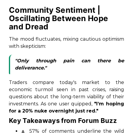
Community Sentiment |
Oscillating Between Hope
and Dread
The mood fluctuates, mixing cautious optimism
with skepticism:
"Only through pain can there be
deliverance."
Traders compare today's market to the
economic turmoil seen in past crises, raising
questions about the long-term viability of their
investments. As one user quipped,
"I’m hoping
for a 20% nuke overnight just red."
Key Takeaways from Forum Buzz
🔼
57% of comments underline the wild