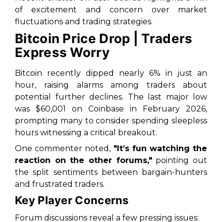
of excitement and concern over market
fluctuations and trading strategies.
Bitcoin Price Drop | Traders
Express Worry
Bitcoin recently dipped nearly 6% in just an
hour, raising alarms among traders about
potential further declines. The last major low
was $60,001 on Coinbase in February 2026,
prompting many to consider spending sleepless
hours witnessing a critical breakout.
One commenter noted,
"It’s fun watching the
reaction on the other forums,"
pointing out
the split sentiments between bargain-hunters
and frustrated traders.
Key Player Concerns
Forum discussions reveal a few pressing issues: