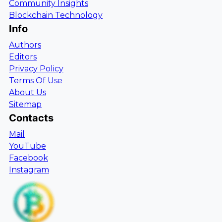
Community Insights
Blockchain Technology
Info
Authors
Editors
Privacy Policy
Terms Of Use
About Us
Sitemap
Contacts
Mail
YouTube
Facebook
Instagram