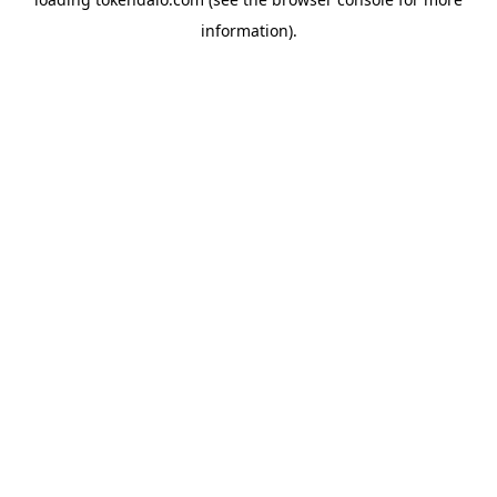
information).