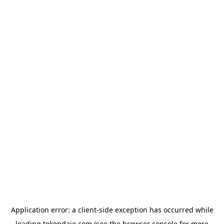
Application error: a
client
-side exception has occurred while
loading
tokendaio.com
(see the
browser console
for more