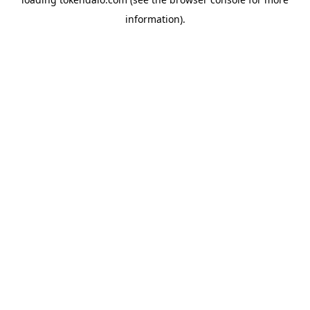
information).