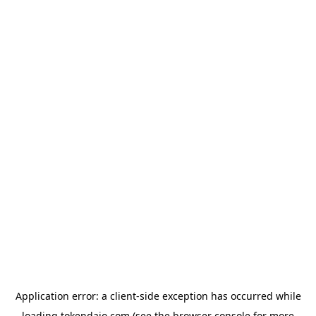
Application error: a
client
-side exception has occurred while
loading
tokendaio.com
(see the
browser console
for more