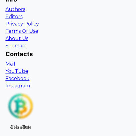
Authors
Editors
Privacy Policy
Terms Of Use
About Us
Sitemap
Contacts
Mail
YouTube
Facebook
Instagram
TokenDaio