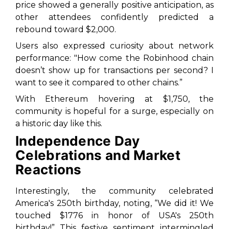
price showed a generally positive anticipation, as
other attendees confidently predicted a
rebound toward $2,000.
Users also expressed curiosity about network
performance: "How come the Robinhood chain
doesn’t show up for transactions per second? I
want to see it compared to other chains.”
With Ethereum hovering at $1,750, the
community is hopeful for a surge, especially on
a historic day like this.
Independence Day
Celebrations and Market
Reactions
Interestingly, the community celebrated
America's 250th birthday, noting, “We did it! We
touched $1776 in honor of USA's 250th
birthday!” This festive sentiment intermingled