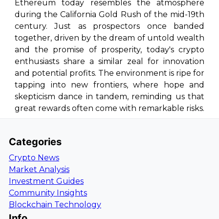
Ethereum today resembles the atmosphere
during the California Gold Rush of the mid-19th
century. Just as prospectors once banded
together, driven by the dream of untold wealth
and the promise of prosperity, today's crypto
enthusiasts share a similar zeal for innovation
and potential profits. The environment is ripe for
tapping into new frontiers, where hope and
skepticism dance in tandem, reminding us that
great rewards often come with remarkable risks.
Categories
Crypto News
Market Analysis
Investment Guides
Community Insights
Blockchain Technology
Info