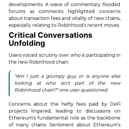
developments. A wave of commentary flooded
forums as comments highlighted concerns
about transaction fees and vitality of new chains,
especially relating to Robinhood's recent moves.
Critical Conversations
Unfolding
Users voiced scrutiny over who is participating in
the new Robinhood chain.
"Am I just a grumpy guy, or is anyone else
looking at who isn't part of the new
Robinhood chain?" one user questioned.
Concerns about the hefty fees paid by DeFi
projects lingered, leading to discussions on
Ethereum's fundamental role as the backbone
of many chains. Sentiment about Ethereum's