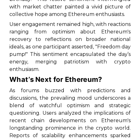
with market chatter painted a vivid picture of
collective hope among Ethereum enthusiasts.
User engagement remained high, with reactions
ranging from optimism about Ethereum's
recovery to reflections on broader national
ideals, as one participant asserted, "Freedom day
pump!" This sentiment encapsulated the day’s
energy, merging patriotism with crypto
enthusiasm.
What’s Next for Ethereum?
As forums buzzed with predictions and
discussions, the prevailing mood underscores a
blend of watchful optimism and strategic
questioning. Users analyzed the implications of
recent chain developments on Ethereum's
longstanding prominence in the crypto world.
Reports of scalability enhancements sparked