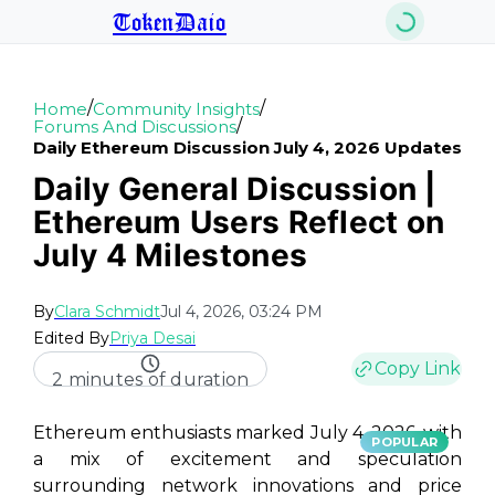
TokenDaio
/
/
Home
Community Insights
/
Forums And Discussions
Daily Ethereum Discussion July 4, 2026 Updates
Daily General Discussion |
Ethereum Users Reflect on
July 4 Milestones
By
Clara Schmidt
Jul 4, 2026, 03:24 PM
Edited By
Priya Desai
Copy Link
2 minutes of duration
Ethereum enthusiasts marked July 4, 2026, with
POPULAR
a mix of excitement and speculation
surrounding network innovations and price