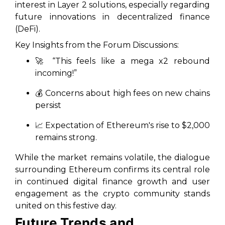
interest in Layer 2 solutions, especially regarding
future innovations in decentralized finance
(DeFi).
Key Insights from the Forum Discussions:
🚀 “This feels like a mega x2 rebound
incoming!”
💰 Concerns about high fees on new chains
persist
📈 Expectation of Ethereum's rise to $2,000
remains strong.
While the market remains volatile, the dialogue
surrounding Ethereum confirms its central role
in continued digital finance growth and user
engagement as the crypto community stands
united on this festive day.
Future Trends and