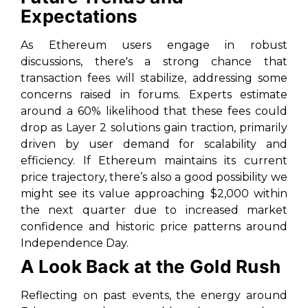
Expectations
As Ethereum users engage in robust
discussions, there's a strong chance that
transaction fees will stabilize, addressing some
concerns raised in forums. Experts estimate
around a 60% likelihood that these fees could
drop as Layer 2 solutions gain traction, primarily
driven by user demand for scalability and
efficiency. If Ethereum maintains its current
price trajectory, there’s also a good possibility we
might see its value approaching $2,000 within
the next quarter due to increased market
confidence and historic price patterns around
Independence Day.
A Look Back at the Gold Rush
Reflecting on past events, the energy around