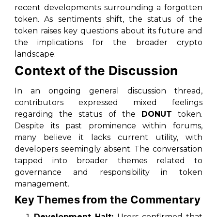
recent developments surrounding a forgotten
token. As sentiments shift, the status of the
token raises key questions about its future and
the implications for the broader crypto
landscape.
Context of the Discussion
In an ongoing general discussion thread,
contributors expressed mixed feelings
regarding the status of the
DONUT
token.
Despite its past prominence within forums,
many believe it lacks current utility, with
developers seemingly absent. The conversation
tapped into broader themes related to
governance and responsibility in token
management.
Key Themes from the Commentary
Development Halt:
Users confirmed that