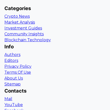
Categories
Crypto News
Market Analysis
Investment Guides
Community Insights
Blockchain Technology
Info
Authors
Editors
Privacy Policy
Terms Of Use
About Us
Sitemap
Contacts
Mail
YouTube