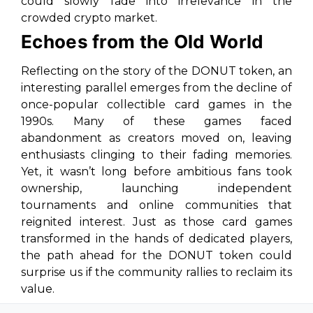
could slowly fade into irrelevance in the
crowded crypto market.
Echoes from the Old World
Reflecting on the story of the DONUT token, an
interesting parallel emerges from the decline of
once-popular collectible card games in the
1990s. Many of these games faced
abandonment as creators moved on, leaving
enthusiasts clinging to their fading memories.
Yet, it wasn’t long before ambitious fans took
ownership, launching independent
tournaments and online communities that
reignited interest. Just as those card games
transformed in the hands of dedicated players,
the path ahead for the DONUT token could
surprise us if the community rallies to reclaim its
value.