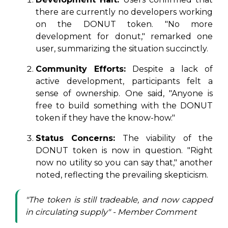
there are currently no developers working
on the DONUT token. "No more
development for donut," remarked one
user, summarizing the situation succinctly.
Community Efforts:
Despite a lack of
active development, participants felt a
sense of ownership. One said, "Anyone is
free to build something with the DONUT
token if they have the know-how."
Status Concerns:
The viability of the
DONUT token is now in question. "Right
now no utility so you can say that," another
noted, reflecting the prevailing skepticism.
"The token is still tradeable, and now capped
in circulating supply" - Member Comment