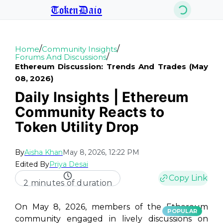
TokenDaio
/
/
Home
Community Insights
/
Forums And Discussions
Ethereum Discussion: Trends And Trades (may
08, 2026)
Daily Insights | Ethereum
Community Reacts to
Token Utility Drop
By
Aisha Khan
May 8, 2026, 12:22 PM
Edited By
Priya Desai
Copy Link
2 minutes of duration
On May 8, 2026, members of the Ethereum
POPULAR
community engaged in lively discussions on