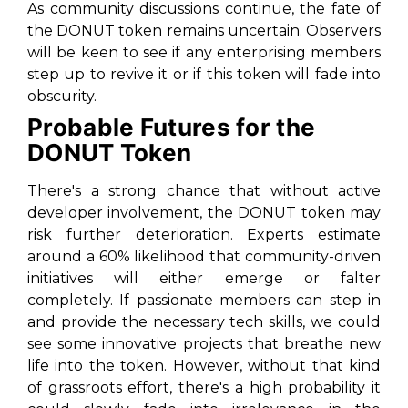
As community discussions continue, the fate of
the DONUT token remains uncertain. Observers
will be keen to see if any enterprising members
step up to revive it or if this token will fade into
obscurity.
Probable Futures for the
DONUT Token
There's a strong chance that without active
developer involvement, the DONUT token may
risk further deterioration. Experts estimate
around a 60% likelihood that community-driven
initiatives will either emerge or falter
completely. If passionate members can step in
and provide the necessary tech skills, we could
see some innovative projects that breathe new
life into the token. However, without that kind
of grassroots effort, there's a high probability it