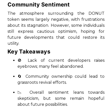
Community Sentiment
The atmosphere surrounding the DONUT
token seems largely negative, with frustrations
about its stagnation. However, some individuals
still express cautious optimism, hoping for
future developments that could restore its
utility.
Key Takeaways
🚫 Lack of current developers raises
eyebrows; many feel abandoned.
🔄 Community ownership could lead to
grassroots revival efforts.
📉 Overall sentiment leans towards
skepticism, but some remain hopeful
about future possibilities.