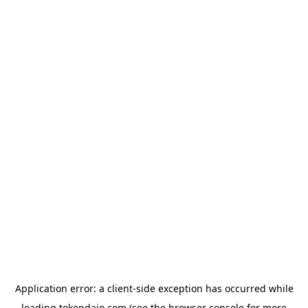
Application error: a
client
-side exception has occurred while
loading
tokendaio.com
(see the
browser console
for more