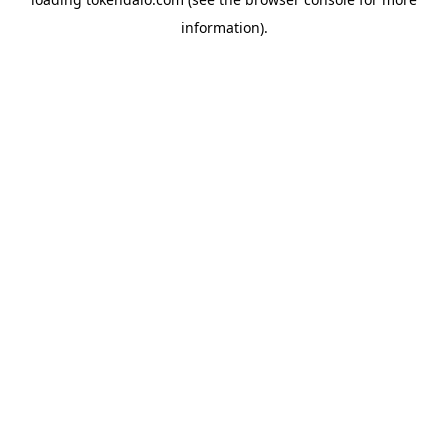
information).