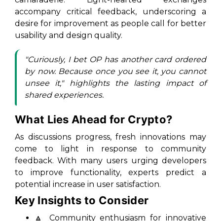
accompany critical feedback, underscoring a
desire for improvement as people call for better
usability and design quality.
"Curiously, I bet OP has another card ordered
by now. Because once you see it, you cannot
unsee it,"
highlights the lasting impact of
shared experiences.
What Lies Ahead for Crypto?
As discussions progress, fresh innovations may
come to light in response to community
feedback. With many users urging developers
to improve functionality, experts predict a
potential increase in user satisfaction.
Key Insights to Consider
🔼 Community enthusiasm for innovative