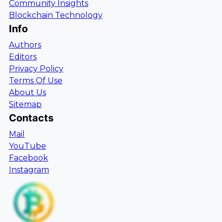
Community Insights
Blockchain Technology
Info
Authors
Editors
Privacy Policy
Terms Of Use
About Us
Sitemap
Contacts
Mail
YouTube
Facebook
Instagram