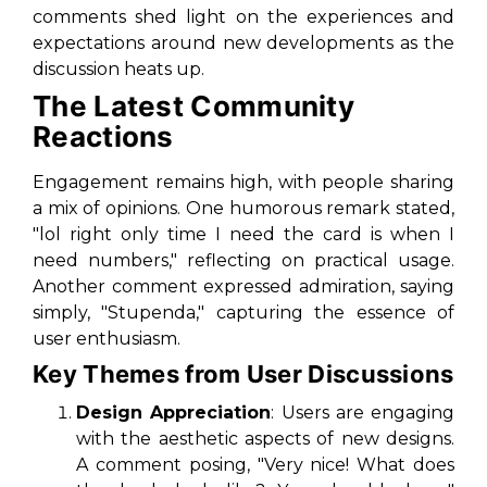
comments shed light on the experiences and
expectations around new developments as the
discussion heats up.
The Latest Community
Reactions
Engagement remains high, with people sharing
a mix of opinions. One humorous remark stated,
"lol right only time I need the card is when I
need numbers,"
reflecting on practical usage.
Another comment expressed admiration, saying
simply,
"Stupenda,"
capturing the essence of
user enthusiasm.
Key Themes from User Discussions
Design Appreciation
: Users are engaging
with the aesthetic aspects of new designs.
A comment posing,
"Very nice! What does