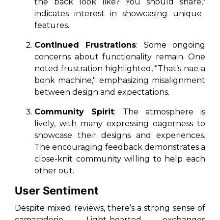
the back look like? You should share,"
indicates interest in showcasing unique
features.
Continued Frustrations
: Some ongoing
concerns about functionality remain. One
noted frustration highlighted,
"That’s nae a
bonk machine,"
emphasizing misalignment
between design and expectations.
Community Spirit
: The atmosphere is
lively, with many expressing eagerness to
showcase their designs and experiences.
The encouraging feedback demonstrates a
close-knit community willing to help each
other out.
User Sentiment
Despite mixed reviews, there’s a strong sense of
camaraderie. Light-hearted exchanges