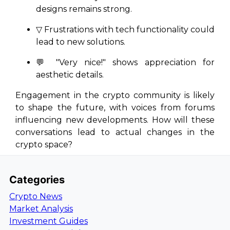
designs remains strong.
▽ Frustrations with tech functionality could
lead to new solutions.
💬
"Very nice!"
shows appreciation for
aesthetic details.
Engagement in the crypto community is likely
to shape the future, with voices from forums
influencing new developments. How will these
conversations lead to actual changes in the
crypto space?
Categories
Crypto News
Market Analysis
Investment Guides