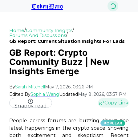
TokenDaio
/
/
Home
Community Insights
/
Forums And Discussions
Gb Report: Current Situation Insights For Lads
GB Report: Crypto
Community Buzz | New
Insights Emerge
By
Sarah Mitchell
May 7, 2026, 03:26 PM
Edited By
Sophia Wang
Updated
May 8, 2026, 03:57 PM
Copy Link
Snappy read
People across forums are buzzing about the
POPULAR
latest happenings in the crypto space, showing
both excitement and skepticism. Recent