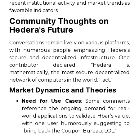
recent institutional activity and market trends as
favorable indicators.
Community Thoughts on
Hedera's Future
Conversations remain lively on various platforms,
with numerous people emphasizing Hedera's
secure and decentralized infrastructure. One
contributor declared, "Hedera is,
mathematically, the most secure decentralized
network of computers in the world. Fact."
Market Dynamics and Theories
Need for Use Cases
: Some comments
reference the ongoing demand for real-
world applications to validate Hbar’s value,
with one user humorously suggesting to
"bring back the Coupon Bureau. LOL."