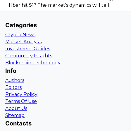
Hbar hit $1? The market's dynamics will tell.
Categories
Crypto News
Market Analysis
Investment Guides
Community Insights
Blockchain Technology
Info
Authors
Editors
Privacy Policy
Terms Of Use
About Us
Sitemap
Contacts