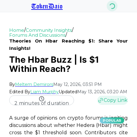
TokenDaio
/
/
Home
Community Insights
/
Forums And Discussions
Theories On Hbar Reaching $1: Share Your
Insights!
The Hbar Buzz | Is $1
Within Reach?
By
Meltem Demirors
May 12, 2026, 03:51 PM
Edited By
Liam Murphy
Updated
May 13, 2026, 03:20 AM
Copy Link
2 minutes of duration
A surge of opinions on crypto forums is igniting
POPULAR
discussions about whether Hedera (Hbar) might
cross the $1 threshold soon. Contributors cite