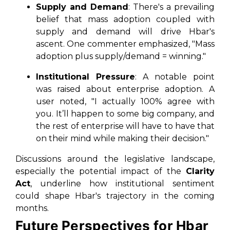
Supply and Demand
: There's a prevailing
belief that mass adoption coupled with
supply and demand will drive Hbar's
ascent. One commenter emphasized, "Mass
adoption plus supply/demand = winning."
Institutional Pressure
: A notable point
was raised about enterprise adoption. A
user noted, "I actually 100% agree with
you. It’ll happen to some big company, and
the rest of enterprise will have to have that
on their mind while making their decision."
Discussions around the legislative landscape,
especially the potential impact of the
Clarity
Act
, underline how institutional sentiment
could shape Hbar's trajectory in the coming
months.
Future Perspectives for Hbar