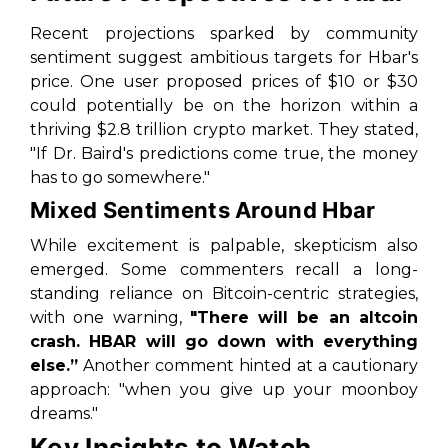
Recent projections sparked by community
sentiment suggest ambitious targets for Hbar's
price. One user proposed prices of $10 or $30
could potentially be on the horizon within a
thriving $2.8 trillion crypto market. They stated,
"If Dr. Baird's predictions come true, the money
has to go somewhere."
Mixed Sentiments Around Hbar
While excitement is palpable, skepticism also
emerged. Some commenters recall a long-
standing reliance on Bitcoin-centric strategies,
with one warning,
"There will be an altcoin
crash. HBAR will go down with everything
else.”
Another comment hinted at a cautionary
approach: "when you give up your moonboy
dreams."
Key Insights to Watch