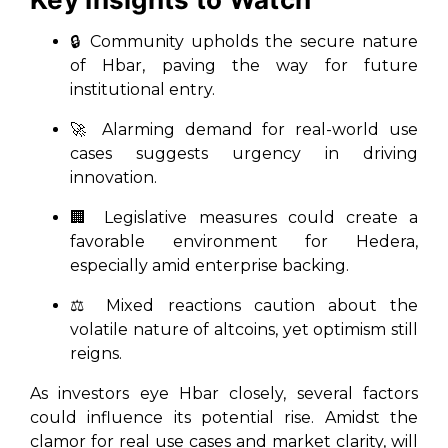
🔒 Community upholds the secure nature
of Hbar, paving the way for future
institutional entry.
🚀 Alarming demand for real-world use
cases suggests urgency in driving
innovation.
🏢 Legislative measures could create a
favorable environment for Hedera,
especially amid enterprise backing.
⚖️ Mixed reactions caution about the
volatile nature of altcoins, yet optimism still
reigns.
As investors eye Hbar closely, several factors
could influence its potential rise. Amidst the
clamor for real use cases and market clarity, will