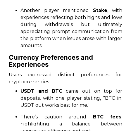
Another player mentioned
Stake
, with
experiences reflecting both highs and lows
during withdrawals but ultimately
appreciating prompt communication from
the platform when issues arose with larger
amounts.
Currency Preferences and
Experiences
Users expressed distinct preferences for
cryptocurrencies:
USDT and BTC
came out on top for
deposits, with one player stating, "BTC in,
USDT out works best for me."
There’s caution around
BTC fees
,
highlighting a balance between
transaction efficiency and cost.