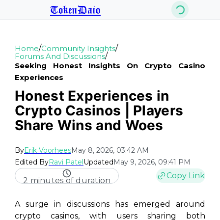
TokenDaio
/
/
Home
Community Insights
/
Forums And Discussions
Seeking Honest Insights On Crypto Casino
Experiences
Honest Experiences in
Crypto Casinos | Players
Share Wins and Woes
By
Erik Voorhees
May 8, 2026, 03:42 AM
Edited By
Ravi Patel
Updated
May 9, 2026, 09:41 PM
Copy Link
2 minutes of duration
A surge in discussions has emerged around
crypto casinos, with users sharing both