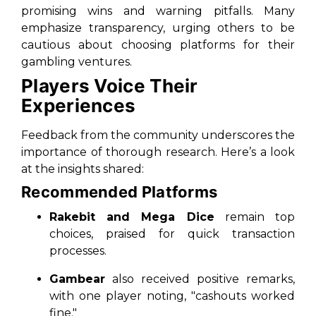
promising wins and warning pitfalls. Many
emphasize transparency, urging others to be
cautious about choosing platforms for their
gambling ventures.
Players Voice Their
Experiences
Feedback from the community underscores the
importance of thorough research. Here’s a look
at the insights shared:
Recommended Platforms
Rakebit and Mega Dice
remain top
choices, praised for quick transaction
processes.
Gambear
also received positive remarks,
with one player noting, "cashouts worked
fine."