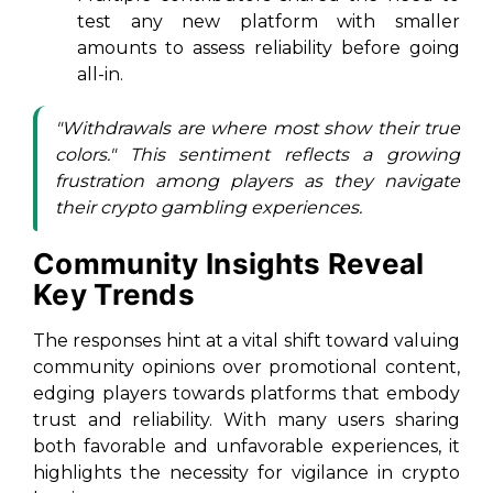
test any new platform with smaller
amounts to assess reliability before going
all-in.
"Withdrawals are where most show their true
colors." This sentiment reflects a growing
frustration among players as they navigate
their crypto gambling experiences.
Community Insights Reveal
Key Trends
The responses hint at a vital shift toward valuing
community opinions over promotional content,
edging players towards platforms that embody
trust and reliability. With many users sharing
both favorable and unfavorable experiences, it
highlights the necessity for vigilance in crypto