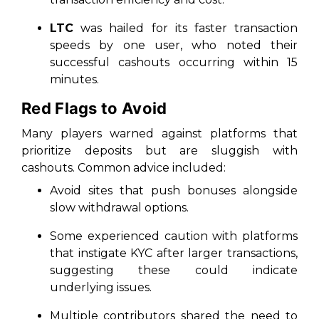
LTC
was hailed for its faster transaction
speeds by one user, who noted their
successful cashouts occurring within 15
minutes.
Red Flags to Avoid
Many players warned against platforms that
prioritize deposits but are sluggish with
cashouts. Common advice included:
Avoid sites that push bonuses alongside
slow withdrawal options.
Some experienced caution with platforms
that instigate KYC after larger transactions,
suggesting these could indicate
underlying issues.
Multiple contributors shared the need to