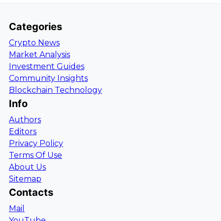
Categories
Crypto News
Market Analysis
Investment Guides
Community Insights
Blockchain Technology
Info
Authors
Editors
Privacy Policy
Terms Of Use
About Us
Sitemap
Contacts
Mail
YouTube