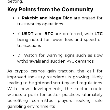
betting.
Key Points from the Community
⭐
Rakebit and Mega Dice
are praised for
trustworthy operations.
⚡
USDT
and
BTC
are preferred, with
LTC
being noted for lower fees and speed of
transactions.
🚩 Watch for warning signs such as slow
withdrawals and sudden KYC demands.
As crypto casinos gain traction, the call for
improved industry standards is growing, likely
leading to heightened scrutiny and regulations.
With new developments, the sector could
witness a push for better practices, ultimately
benefiting committed players seeking safe
gambling environments.