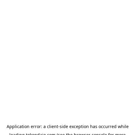
Application error: a
client
-side exception has occurred while
loading
tokendaio.com
(see the
browser console
for more