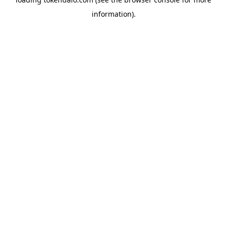
information).