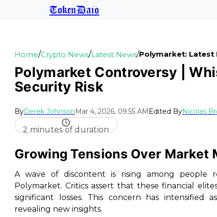
TokenDaio
/
/
/
Polymarket: Latest
Home
Crypto News
Latest News
Polymarket Controversy | Wh
Security Risk
By
Derek Johnson
Mar 4, 2026, 09:55 AM
Edited By
Nicolas B
2 minutes of duration
Growing Tensions Over Market 
A wave of discontent is rising among people r
Polymarket. Critics assert that these financial eli
significant losses. This concern has intensified 
revealing new insights.