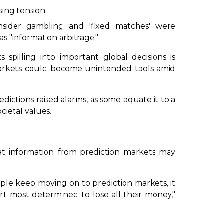
sing tension:
nsider gambling and 'fixed matches' were
s "information arbitrage."
 spilling into important global decisions is
arkets could become unintended tools amid
ictions raised alarms, as some equate it to a
cietal values.
t information from prediction markets may
ple keep moving on to prediction markets, it
ort most determined to lose all their money,"