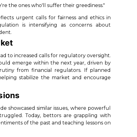
re the ones who'll suffer their greediness."
ects urgent calls for fairness and ethics in
ulation is intensifying as concerns about
dent.
rket
 to increased calls for regulatory oversight.
 could emerge within the next year, driven by
rutiny from financial regulators. If planned
helping stabilize the market and encourage
sions
trade showcased similar issues, where powerful
ruggled. Today, bettors are grappling with
sentiments of the past and teaching lessons on