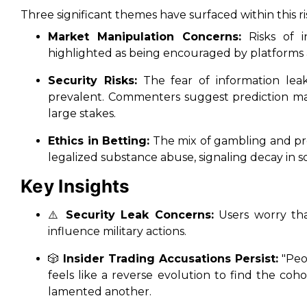
Three significant themes have surfaced within this ri
Market Manipulation Concerns:
Risks of i
highlighted as being encouraged by platforms a
Security Risks:
The fear of information leaks
prevalent. Commenters suggest prediction m
large stakes.
Ethics in Betting:
The mix of gambling and pred
legalized substance abuse, signaling decay in so
Key Insights
⚠️
Security Leak Concerns:
Users worry tha
influence military actions.
🎲
Insider Trading Accusations Persist:
"Peo
feels like a reverse evolution to find the coh
lamented another.