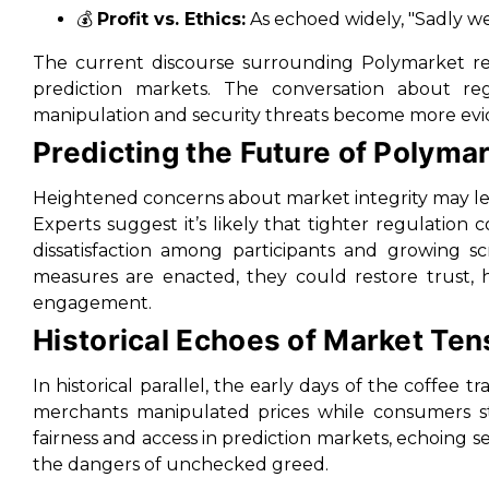
💰
Profit vs. Ethics:
As echoed widely, "Sadly we'
The current discourse surrounding Polymarket refl
prediction markets. The conversation about reg
manipulation and security threats become more evi
Predicting the Future of Polyma
Heightened concerns about market integrity may lead
Experts suggest it’s likely that tighter regulation
dissatisfaction among participants and growing sc
measures are enacted, they could restore trust, 
engagement.
Historical Echoes of Market Ten
In historical parallel, the early days of the coffee 
merchants manipulated prices while consumers st
fairness and access in prediction markets, echoing 
the dangers of unchecked greed.