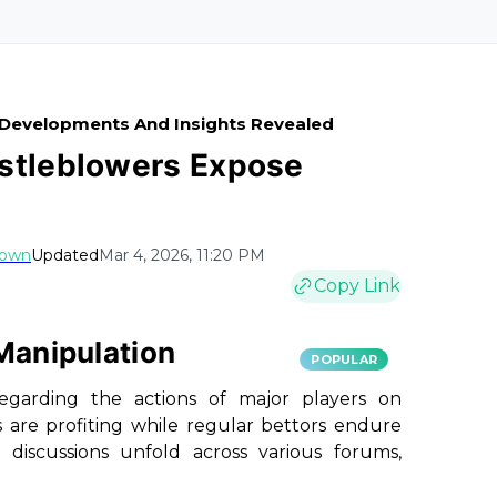
 Developments And Insights Revealed
istleblowers Expose
rown
Updated
Mar 4, 2026, 11:20 PM
Copy Link
Manipulation
POPULAR
egarding the actions of major players on
tes are profiting while regular bettors endure
as discussions unfold across various forums,