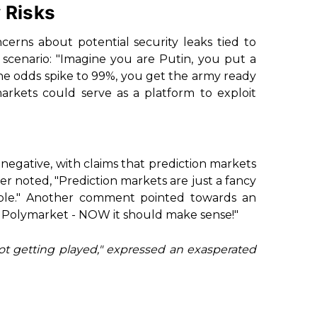
y Risks
cerns about potential security leaks tied to
g scenario: "Imagine you are Putin, you put a
the odds spike to 99%, you get the army ready
 markets could serve as a platform to exploit
gative, with claims that prediction markets
user noted, "Prediction markets are just a fancy
ple." Another comment pointed towards an
ns Polymarket - NOW it should make sense!"
ot getting played," expressed an exasperated