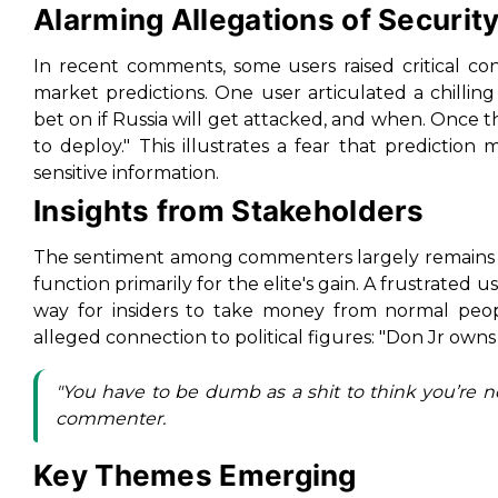
Alarming Allegations of Securit
In recent comments, some users raised critical con
market predictions. One user articulated a chillin
bet on if Russia will get attacked, and when. Once 
to deploy." This illustrates a fear that prediction
sensitive information.
Insights from Stakeholders
The sentiment among commenters largely remains ne
function primarily for the elite's gain. A frustrated 
way for insiders to take money from normal peo
alleged connection to political figures: "Don Jr ow
"You have to be dumb as a shit to think you’re n
commenter.
Key Themes Emerging