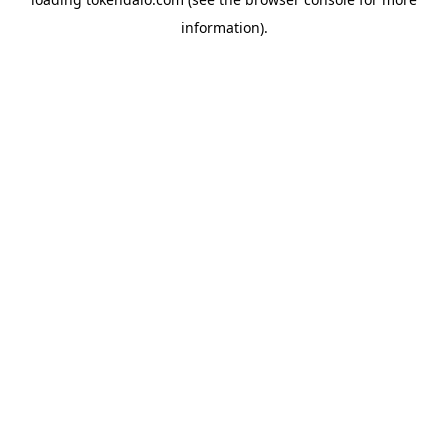
information).