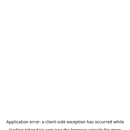
Application error: a
client
-side exception has occurred while
loading
tokendaio.com
(see the
browser console
for more