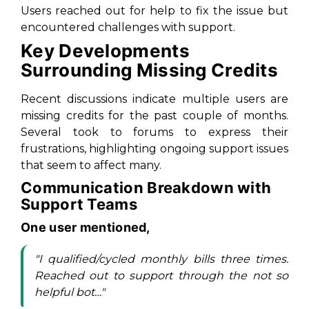
Users reached out for help to fix the issue but
encountered challenges with support.
Key Developments
Surrounding Missing Credits
Recent discussions indicate multiple users are
missing credits for the past couple of months.
Several took to forums to express their
frustrations, highlighting ongoing support issues
that seem to affect many.
Communication Breakdown with
Support Teams
One user mentioned,
"I qualified/cycled monthly bills three times.
Reached out to support through the not so
helpful bot…"