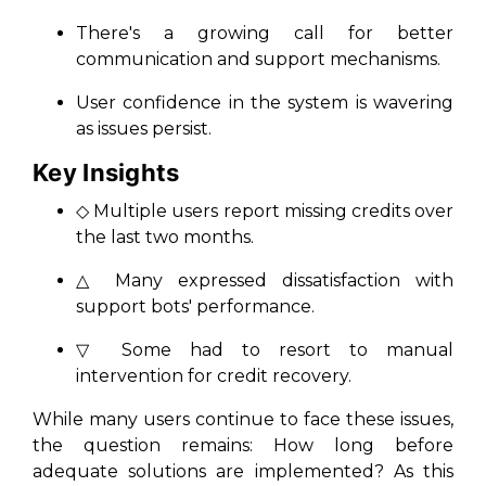
There's a growing call for better
communication and support mechanisms.
User confidence in the system is wavering
as issues persist.
Key Insights
◇ Multiple users report missing credits over
the last two months.
△ Many expressed dissatisfaction with
support bots' performance.
▽ Some had to resort to manual
intervention for credit recovery.
While many users continue to face these issues,
the question remains: How long before
adequate solutions are implemented? As this