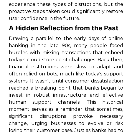
experience these types of disruptions, but the
proactive steps taken could significantly restore
user confidence in the future.
A Hidden Reflection from the Past
Drawing a parallel to the early days of online
banking in the late 90s, many people faced
hurdles with missing transactions that echoed
today’s cloud store point challenges. Back then,
financial institutions were slow to adapt and
often relied on bots, much like today's support
systems. It wasn't until consumer dissatisfaction
reached a breaking point that banks began to
invest in robust infrastructure and effective
human support channels. This historical
moment serves as a reminder that sometimes,
significant disruptions provoke necessary
change, urging businesses to evolve or risk
losing their customer base. Just as banks had to