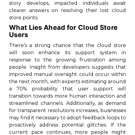
story develops, impacted individuals await
clearer answers on resolving their lost cloud
store points.
What Lies Ahead for Cloud Store
Users
There’s a strong chance that the cloud store
will soon enhance its support system in
response to the growing frustration among
people. Insight from developers suggests that
improved manual oversight could occur within
the next month, with experts estimating around
a 70% probability that user support will
transition towards more human interaction and
streamlined channels. Additionally, as demand
for transparent resolutions increases, businesses
may find it necessary to adopt feedback loops to
proactively address potential glitches. If the
current pace continues, more people might