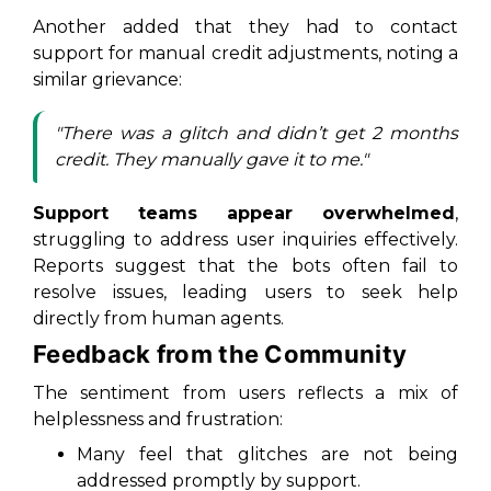
Another added that they had to contact
support for manual credit adjustments, noting a
similar grievance:
"There was a glitch and didn’t get 2 months
credit. They manually gave it to me."
Support teams appear overwhelmed
,
struggling to address user inquiries effectively.
Reports suggest that the bots often fail to
resolve issues, leading users to seek help
directly from human agents.
Feedback from the Community
The sentiment from users reflects a mix of
helplessness and frustration:
Many feel that glitches are not being
addressed promptly by support.