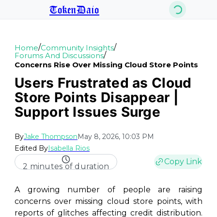
TokenDaio
/
/
Home
Community Insights
/
Forums And Discussions
Concerns Rise Over Missing Cloud Store Points
Users Frustrated as Cloud
Store Points Disappear |
Support Issues Surge
By
Jake Thompson
May 8, 2026, 10:03 PM
Edited By
Isabella Rios
Copy Link
2 minutes of duration
A growing number of people are raising
concerns over missing cloud store points, with
reports of glitches affecting credit distribution.