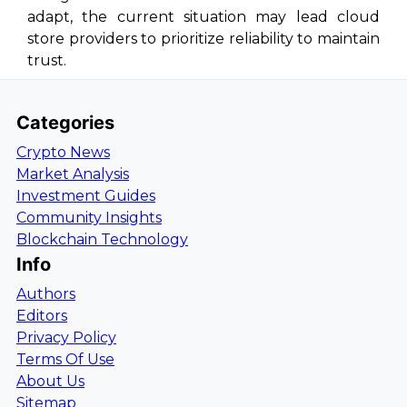
adapt, the current situation may lead cloud
store providers to prioritize reliability to maintain
trust.
Categories
Crypto News
Market Analysis
Investment Guides
Community Insights
Blockchain Technology
Info
Authors
Editors
Privacy Policy
Terms Of Use
About Us
Sitemap