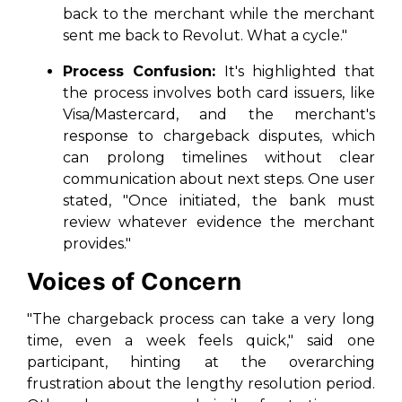
back to the merchant while the merchant
sent me back to Revolut. What a cycle."
Process Confusion:
It's highlighted that
the process involves both card issuers, like
Visa/Mastercard, and the merchant's
response to chargeback disputes, which
can prolong timelines without clear
communication about next steps. One user
stated, "Once initiated, the bank must
review whatever evidence the merchant
provides."
Voices of Concern
"The chargeback process can take a very long
time, even a week feels quick," said one
participant, hinting at the overarching
frustration about the lengthy resolution period.