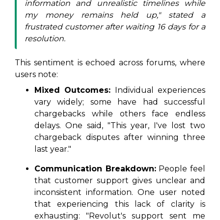
information and unrealistic timelines while
my money remains held up," stated a
frustrated customer after waiting 16 days for a
resolution.
This sentiment is echoed across forums, where
users note:
Mixed Outcomes:
Individual experiences
vary widely; some have had successful
chargebacks while others face endless
delays. One said, "This year, I've lost two
chargeback disputes after winning three
last year."
Communication Breakdown:
People feel
that customer support gives unclear and
inconsistent information. One user noted
that experiencing this lack of clarity is
exhausting: "Revolut's support sent me