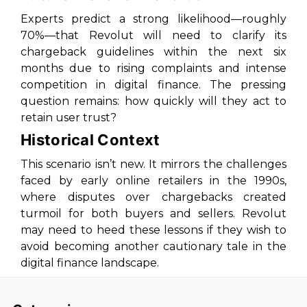
Experts predict a strong likelihood—roughly
70%—that Revolut will need to clarify its
chargeback guidelines within the next six
months due to rising complaints and intense
competition in digital finance. The pressing
question remains: how quickly will they act to
retain user trust?
Historical Context
This scenario isn’t new. It mirrors the challenges
faced by early online retailers in the 1990s,
where disputes over chargebacks created
turmoil for both buyers and sellers. Revolut
may need to heed these lessons if they wish to
avoid becoming another cautionary tale in the
digital finance landscape.