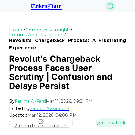
TokenDaio
/
/
Home
Community Insights
/
Forums And Discussions
Revolut's Chargeback Process: A Frustrating
Experience
Revolut's Chargeback
Process Faces User
Scrutiny | Confusion and
Delays Persist
By
Fatima Al-Farsi
Mar 11, 2026, 09:21 PM
Edited By
Satoshi Nakamoto
Updated
Mar 12, 2026, 04:08 PM
Copy Link
2 minutes of duration