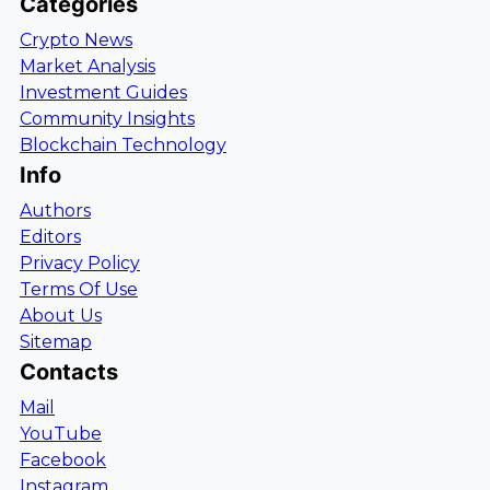
Categories
Crypto News
Market Analysis
Investment Guides
Community Insights
Blockchain Technology
Info
Authors
Editors
Privacy Policy
Terms Of Use
About Us
Sitemap
Contacts
Mail
YouTube
Facebook
Instagram