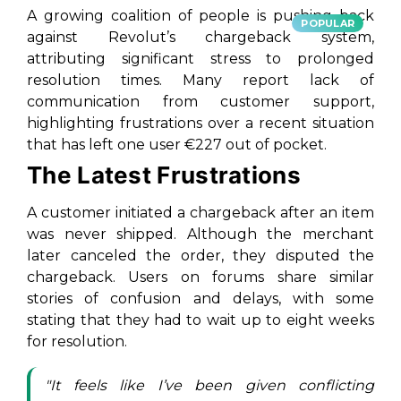
A growing coalition of people is pushing back
POPULAR
against Revolut’s chargeback system,
attributing significant stress to prolonged
resolution times. Many report lack of
communication from customer support,
highlighting frustrations over a recent situation
that has left one user €227 out of pocket.
The Latest Frustrations
A customer initiated a chargeback after an item
was never shipped. Although the merchant
later canceled the order, they disputed the
chargeback. Users on forums share similar
stories of confusion and delays, with some
stating that they had to wait up to eight weeks
for resolution.
"It feels like I’ve been given conflicting