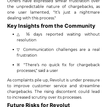
Others have expressed similar frustration over
the unpredictable nature of chargebacks, as
one user lamented, "It’s just a nightmare
dealing with this process."
Key Insights from the Community
△ 16 days reported waiting without
resolution
▽ Communication challenges are a real
frustration
※ "There’s no quick fix for chargeback
processes," said a user
As complaints pile up, Revolut is under pressure
to improve customer service and streamline
chargebacks. The rising discontent could lead
to increased scrutiny over its processes.
Future Risks for Revolut