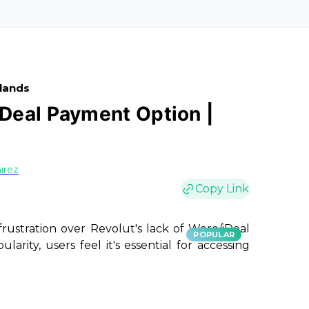
rlands
Deal Payment Option |
irez
Copy Link
frustration over Revolut's lack of Wero/iDeal
POPULAR
arity, users feel it's essential for accessing