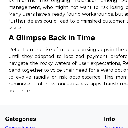
six months. The ongoing frustration among Dut
management, who might not want to risk losing po
Many users have already found workarounds, but a
further delays could lead to diminished customer s
share.
A Glimpse Back in Time
Reflect on the rise of mobile banking apps in the
until they adapted to localized payment preferen
navigate the rocky waters of user expectations, Re
band together to voice their need for a Wero option
to evolve rapidly or risk obsolescence. This mo
reminiscent of how once-useless apps transformed
audience.
Categories
Info