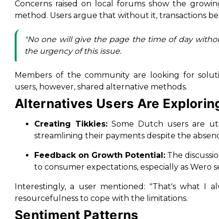
Concerns raised on local forums show the growi
method. Users argue that without it, transactions be
"No one will give the page the time of day withou
the urgency of this issue.
Members of the community are looking for soluti
users, however, shared alternative methods.
Alternatives Users Are Explorin
Creating Tikkies:
Some Dutch users are utili
streamlining their payments despite the absen
Feedback on Growth Potential:
The discussio
to consumer expectations, especially as Wero 
Interestingly, a user mentioned: "That's what I 
resourcefulness to cope with the limitations.
Sentiment Patterns