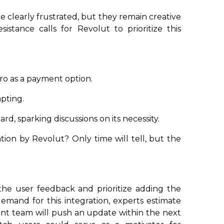
e clearly frustrated, but they remain creative
sistance calls for Revolut to prioritize this
ro as a payment option.
apting.
d, sparking discussions on its necessity.
ion by Revolut? Only time will tell, but the
the user feedback and prioritize adding the
emand for this integration, experts estimate
nt team will push an update within the next