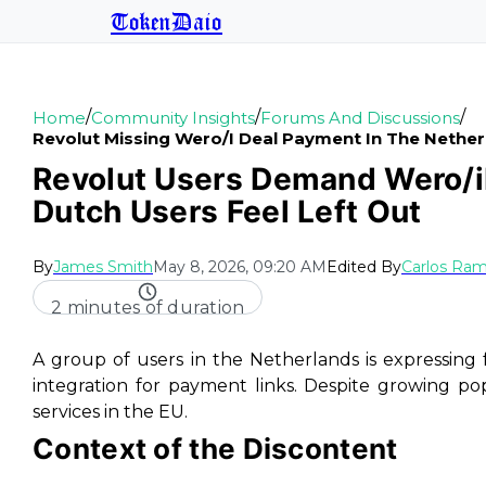
TokenDaio
/
/
/
Home
Community Insights
Forums And Discussions
Revolut Missing Wero/i Deal Payment In The Nethe
Revolut Users Demand Wero/i
Dutch Users Feel Left Out
By
James Smith
May 8, 2026, 09:20 AM
Edited By
Carlos Ram
2 minutes of duration
A group of users in the Netherlands is expressing 
integration for payment links. Despite growing popul
services in the EU.
Context of the Discontent