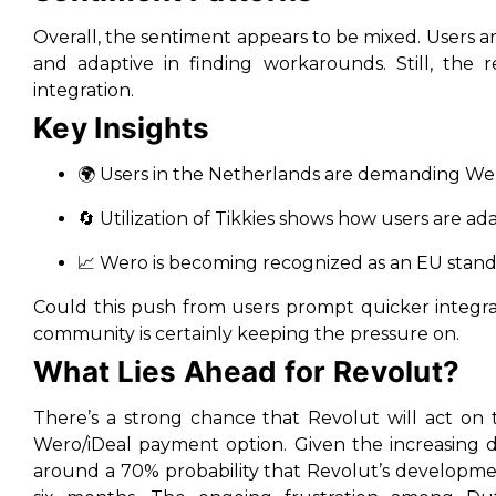
Overall, the sentiment appears to be mixed. Users ar
and adaptive in finding workarounds. Still, the re
integration.
Key Insights
🌍 Users in the Netherlands are demanding We
🔄 Utilization of Tikkies shows how users are ad
📈 Wero is becoming recognized as an EU standar
Could this push from users prompt quicker integrat
community is certainly keeping the pressure on.
What Lies Ahead for Revolut?
There’s a strong chance that Revolut will act on 
Wero/iDeal payment option. Given the increasing d
around a 70% probability that Revolut’s developme