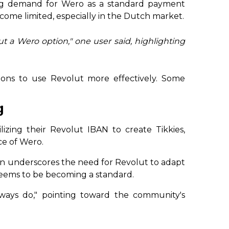
ng demand for Wero as a standard payment
come limited, especially in the Dutch market.
t a Wero option," one user said, highlighting
ons to use Revolut more effectively. Some
g
zing their Revolut IBAN to create Tikkies,
ce of Wero.
n underscores the need for Revolut to adapt
seems to be becoming a standard.
always do," pointing toward the community's