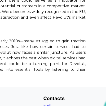
ch users could serve as a motivator for
tential customers in a competitive market.
s Wero becomes widely recognized in the EU,
atisfaction and even affect Revolut's market
 early 2010s—many struggled to gain traction
ces. Just like how certain services had to
volut now faces a similar juncture. As users
, it echoes the past when digital services had
ment could be a turning point for Revolut,
 into essential tools by listening to their
Contacts