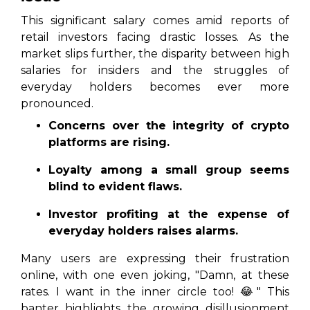
This significant salary comes amid reports of
retail investors facing drastic losses. As the
market slips further, the disparity between high
salaries for insiders and the struggles of
everyday holders becomes ever more
pronounced.
Concerns over the integrity of crypto
platforms are rising.
Loyalty among a small group seems
blind to evident flaws.
Investor profiting at the expense of
everyday holders raises alarms.
Many users are expressing their frustration
online, with one even joking, "Damn, at these
rates. I want in the inner circle too! 😂" This
banter highlights the growing disillusionment