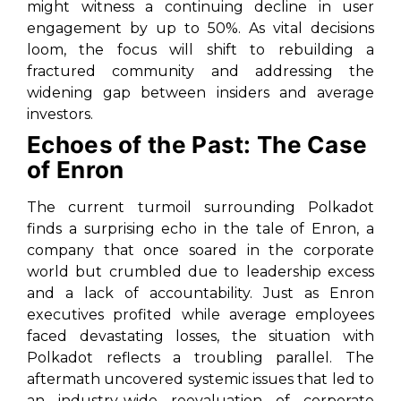
might witness a continuing decline in user
engagement by up to 50%. As vital decisions
loom, the focus will shift to rebuilding a
fractured community and addressing the
widening gap between insiders and average
investors.
Echoes of the Past: The Case
of Enron
The current turmoil surrounding Polkadot
finds a surprising echo in the tale of Enron, a
company that once soared in the corporate
world but crumbled due to leadership excess
and a lack of accountability. Just as Enron
executives profited while average employees
faced devastating losses, the situation with
Polkadot reflects a troubling parallel. The
aftermath uncovered systemic issues that led to
an industry-wide reevaluation of corporate