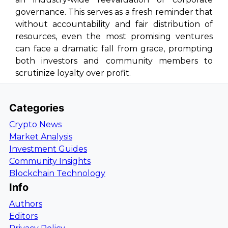
governance. This serves as a fresh reminder that
without accountability and fair distribution of
resources, even the most promising ventures
can face a dramatic fall from grace, prompting
both investors and community members to
scrutinize loyalty over profit.
Categories
Crypto News
Market Analysis
Investment Guides
Community Insights
Blockchain Technology
Info
Authors
Editors