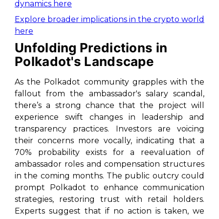
dynamics here
Explore broader implications in the crypto world
here
Unfolding Predictions in
Polkadot's Landscape
As the Polkadot community grapples with the
fallout from the ambassador's salary scandal,
there’s a strong chance that the project will
experience swift changes in leadership and
transparency practices. Investors are voicing
their concerns more vocally, indicating that a
70% probability exists for a reevaluation of
ambassador roles and compensation structures
in the coming months. The public outcry could
prompt Polkadot to enhance communication
strategies, restoring trust with retail holders.
Experts suggest that if no action is taken, we