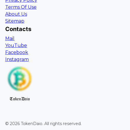
Privacy Policy
Terms Of Use
About Us
Sitemap
Contacts
Mail
YouTube
Facebook
Instagram
TokenDaio
©
2026
TokenDaio
. All rights reserved.