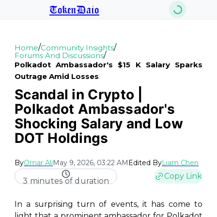
TokenDaio
/
/
Home
Community Insights
/
Forums And Discussions
Polkadot Ambassador's $15 K Salary Sparks
Outrage Amid Losses
Scandal in Crypto |
Polkadot Ambassador's
Shocking Salary and Low
DOT Holdings
By
Omar Ali
May 9, 2026, 03:22 AM
Edited By
Liam Chen
Copy Link
3 minutes of duration
In a surprising turn of events, it has come to
light that a prominent ambassador for Polkadot