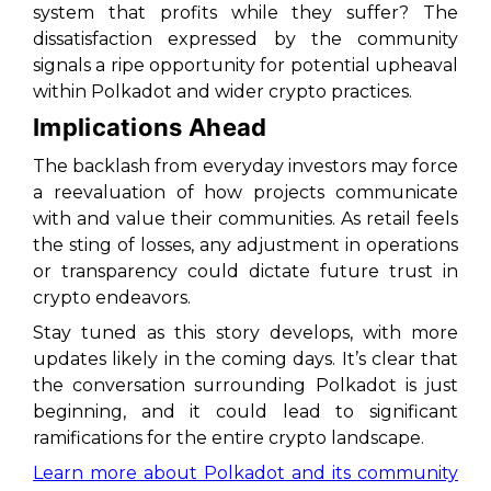
system that profits while they suffer? The
dissatisfaction expressed by the community
signals a ripe opportunity for potential upheaval
within Polkadot and wider crypto practices.
Implications Ahead
The backlash from everyday investors may force
a reevaluation of how projects communicate
with and value their communities. As retail feels
the sting of losses, any adjustment in operations
or transparency could dictate future trust in
crypto endeavors.
Stay tuned as this story develops, with more
updates likely in the coming days. It’s clear that
the conversation surrounding Polkadot is just
beginning, and it could lead to significant
ramifications for the entire crypto landscape.
Learn more about Polkadot and its community