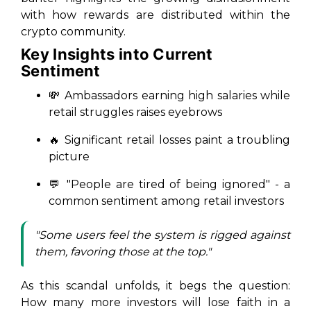
with how rewards are distributed within the
crypto community.
Key Insights into Current
Sentiment
💸 Ambassadors earning high salaries while
retail struggles raises eyebrows
🔥 Significant retail losses paint a troubling
picture
💬 "People are tired of being ignored" - a
common sentiment among retail investors
"Some users feel the system is rigged against
them, favoring those at the top."
As this scandal unfolds, it begs the question:
How many more investors will lose faith in a