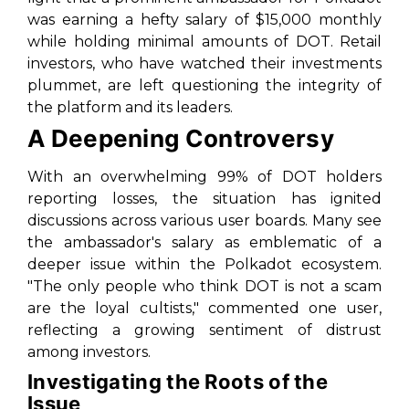
was earning a hefty salary of $15,000 monthly
while holding minimal amounts of DOT. Retail
investors, who have watched their investments
plummet, are left questioning the integrity of
the platform and its leaders.
A Deepening Controversy
With an overwhelming 99% of DOT holders
reporting losses, the situation has ignited
discussions across various user boards. Many see
the ambassador's salary as emblematic of a
deeper issue within the Polkadot ecosystem.
"The only people who think DOT is not a scam
are the loyal cultists," commented one user,
reflecting a growing sentiment of distrust
among investors.
Investigating the Roots of the
Issue