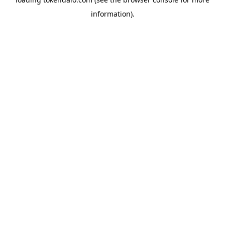
information).