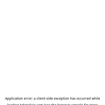
Application error: a
client
-side exception has occurred while
loading
tokendaio.com
(see the
browser console
for more