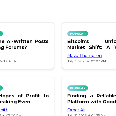
R
POPULAR
e AI-Written Posts
Bitcoin's Unfo
ng Forums?
Market Shift: A 
Review
i
Maya Thompson
26 at 04:11 PM
July 15, 2026 at 07:07 PM
R
POPULAR
opes of Profit to
Finding a Reliab
reaking Even
Platform with Good
mith
Omar Ali
26 at 07:00 PM
July 21, 2026 at 04:35 PM