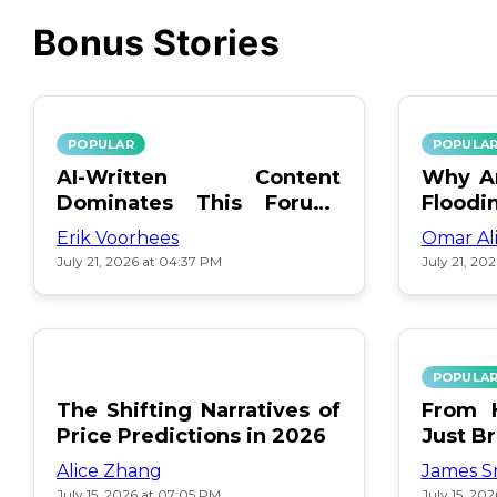
Bonus Stories
POPULAR
POPULA
AI-Written Content
Why Ar
Dominates This Forum:
Floodi
Find Out Which!
Erik Voorhees
Omar Al
July 21, 2026 at 04:37 PM
July 21, 20
POPULA
The Shifting Narratives of
From H
Price Predictions in 2026
Just B
Alice Zhang
James S
July 15, 2026 at 07:05 PM
July 15, 20