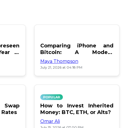
reseen
Comparing iPhone and
Year in
Bitcoin: A Modern
Showdown
Maya Thompson
July 21, 2026 at 04:18 PM
POPULAR
le Swap
How to Invest Inherited
 Rates
Money: BTC, ETH, or Alts?
Omar Ali
July 15, 2026 at 07:00 PM