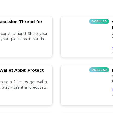
iscussion Thread for
POPULAR
 conversations! Share your
our questions in our daily
allet Apps: Protect
POPULAR
tim to a fake Ledger wallet
. Stay vigilant and educate