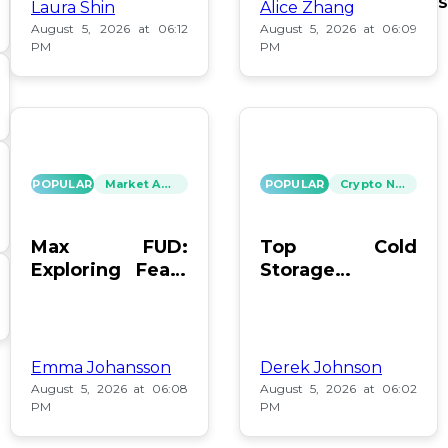
S
Laura Shin
Alice Zhang
August 5, 2026 at 06:12
August 5, 2026 at 06:09
PM
PM
POPULAR
Market Analysis
POPULAR
Crypto News
Max FUD:
Top Cold
Exploring Fears
Storage
in Digital Assets
Methods for
Bitcoin After
Coldcard Hack
Emma Johansson
Derek Johnson
August 5, 2026 at 06:08
August 5, 2026 at 06:02
PM
PM