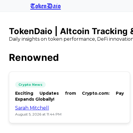
TokenDaio
TokenDaio | Altcoin Tracking
Daily insights on token performance, DeFi innovatio
Renowned
Crypto News
Exciting Updates from Crypto.com: Pay
Expands Globally!
Sarah Mitchell
August 5, 2026 at 11:44 PM