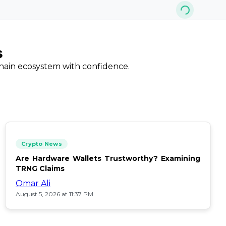
s
chain ecosystem with confidence.
Crypto News
Are Hardware Wallets Trustworthy? Examining
TRNG Claims
Omar Ali
August 5, 2026 at 11:37 PM