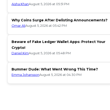
Aisha Khan
August 5, 2026 at 05:51 PM
Why Coins Surge After Delisting Announcements?
Omar Ali
August 5, 2026 at 05:42 PM
Beware of Fake Ledger Wallet Apps: Protect Your
Crypto!
Daniel Kim
August 5, 2026 at 05:48 PM
Bummer Dude: What Went Wrong This Time?
Emma Johansson
August 5, 2026 at 04:30 PM