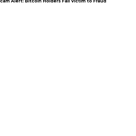
cam Alert: Bitcoin Holders Fall Victim to Fraud