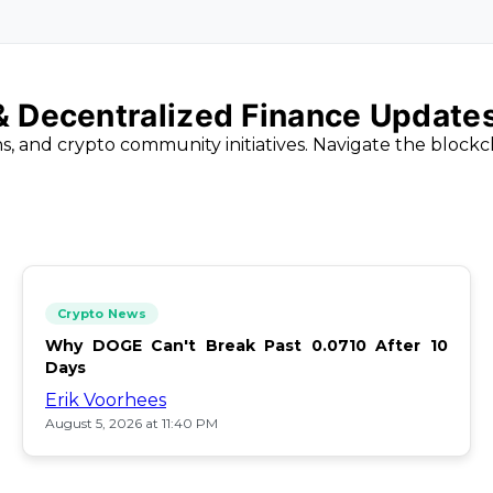
 & Decentralized Finance Update
ns, and crypto community initiatives. Navigate the block
Crypto News
Why DOGE Can't Break Past 0.0710 After 10
Days
Erik Voorhees
August 5, 2026 at 11:40 PM