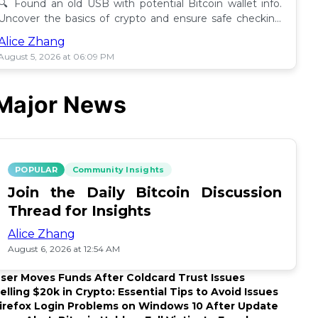
🔍 Found an old USB with potential Bitcoin wallet info.
Uncover the basics of crypto and ensure safe checking
methods before proceeding. 🪙
Alice Zhang
August 5, 2026 at 06:09 PM
Major News
POPULAR
Community Insights
Join the Daily Bitcoin Discussion
Thread for Insights
Alice Zhang
August 6, 2026 at 12:54 AM
ser Moves Funds After Coldcard Trust Issues
elling $20k in Crypto: Essential Tips to Avoid Issues
irefox Login Problems on Windows 10 After Update