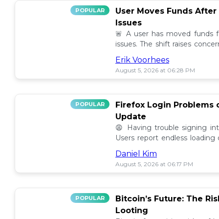
User Moves Funds After
POPULAR
Issues
🚨 A user has moved funds f
issues. The shift raises conc
self custody. Full story here! 🔍
Erik Voorhees
August 5, 2026 at 06:28 PM
Firefox Login Problems 
POPULAR
Update
😩 Having trouble signing in
Users report endless loading
latest updates. Find possible so
Daniel Kim
August 5, 2026 at 06:17 PM
Bitcoin’s Future: The Ri
POPULAR
Looting