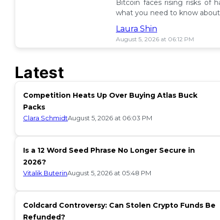
Bitcoin faces rising risks of 
what you need to know about 
ETF insurance. 📉
Laura Shin
August 5, 2026 at 06:12 PM
Latest
Competition Heats Up Over Buying Atlas Buck
Packs
Clara Schmidt
August 5, 2026 at 06:03 PM
Is a 12 Word Seed Phrase No Longer Secure in
2026?
Vitalik Buterin
August 5, 2026 at 05:48 PM
Coldcard Controversy: Can Stolen Crypto Funds Be
Refunded?