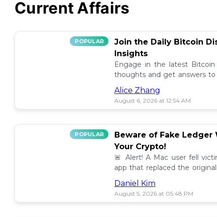
Current Affairs
Join the Daily Bitcoin D
POPULAR
Insights
Engage in the latest Bitcoin
thoughts and get answers to y
discussion thread. 🪙💬
Alice Zhang
August 6, 2026 at 12:54 AM
Beware of Fake Ledger W
POPULAR
Your Crypto!
🚨 Alert! A Mac user fell vic
app that replaced the original
others to avoid scams! 💰⚠️
Daniel Kim
August 5, 2026 at 05:48 PM