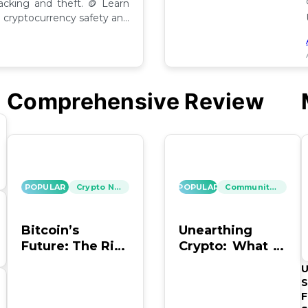
hacking and theft. 🪙 Learn
cryptocurrency safety and
Comprehensive Review
POPULAR
Crypto News
POPULAR
Community Insights
Bitcoin’s
Unearthing
Future: The Risk
Crypto: What to
of Hacking and
Do with Old
U
Looting
Bitcoin Wallet
S
Info?
F