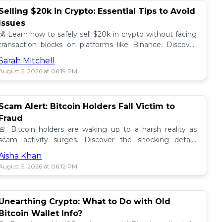
Selling $20k in Crypto: Essential Tips to Avoid
Issues
💰 Learn how to safely sell $20k in crypto without facing
transaction blocks on platforms like Binance. Discover
best practices for a smooth sale! 🚀
Sarah Mitchell
August 5, 2026 at 06:19 PM
Scam Alert: Bitcoin Holders Fall Victim to
Fraud
🚨 Bitcoin holders are waking up to a harsh reality as
scam activity surges. Discover the shocking details
behind these frauds and how to stay safe! 🔒💰
Aisha Khan
August 5, 2026 at 06:12 PM
Unearthing Crypto: What to Do with Old
Bitcoin Wallet Info?