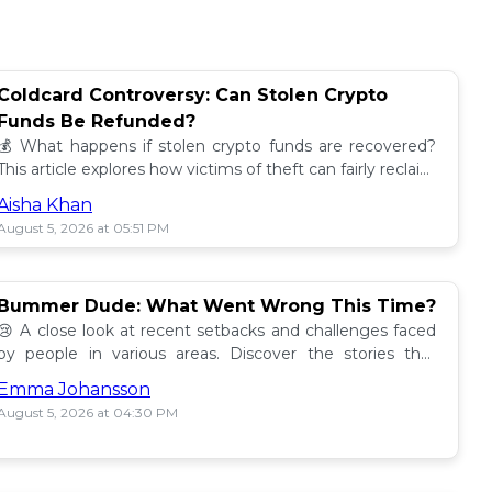
Coldcard Controversy: Can Stolen Crypto
Funds Be Refunded?
💰 What happens if stolen crypto funds are recovered?
This article explores how victims of theft can fairly reclaim
their assets. Find out more! 🔍
Aisha Khan
August 5, 2026 at 05:51 PM
Bummer Dude: What Went Wrong This Time?
😢 A close look at recent setbacks and challenges faced
by people in various areas. Discover the stories that
underline this bummer situation! 📉
Emma Johansson
August 5, 2026 at 04:30 PM