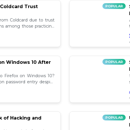
 Coldcard Trust
POPULAR
rom Coldcard due to trust
erns among those practicing
on Windows 10 After
POPULAR
to Firefox on Windows 10?
 on password entry despite
lutions! 🔧
sk of Hacking and
POPULAR