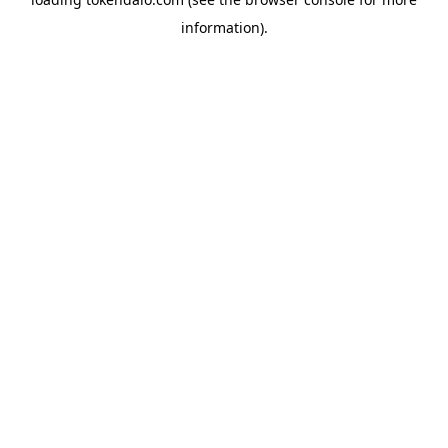
information).