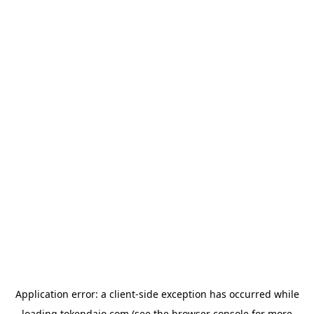
Application error: a
client
-side exception has occurred while
loading
tokendaio.com
(see the
browser console
for more