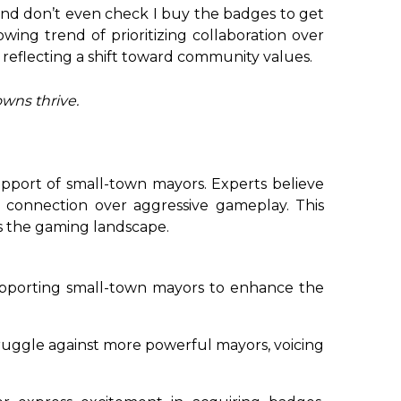
 and don’t even check I buy the badges to get
owing trend of prioritizing collaboration over
 reflecting a shift toward community values.
owns thrive.
pport of small-town mayors. Experts believe
 connection over aggressive gameplay. This
s the gaming landscape.
pporting small-town mayors to enhance the
uggle against more powerful mayors, voicing