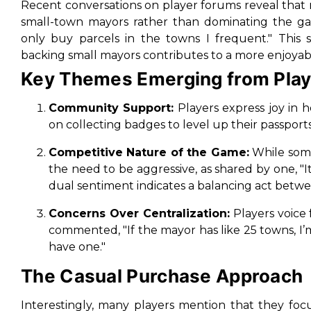
Recent conversations on player forums reveal that
small-town mayors rather than dominating the g
only buy parcels in the towns I frequent."
This s
backing small mayors contributes to a more enjoya
Key Themes Emerging from Pla
Community Support:
Players express joy in 
on collecting badges to level up their passport
Competitive Nature of the Game:
While some
the need to be aggressive, as shared by one,
"
dual sentiment indicates a balancing act betwe
Concerns Over Centralization:
Players voice 
commented,
"If the mayor has like 25 towns, I’
have one."
The Casual Purchase Approach
Interestingly, many players mention that they foc