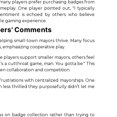
 many players prefer purchasing badges from
ameplay. One player pointed out,
"I typically
entiment is echoed by others who believe
ble gaming experience.
yers' Comments
helping small-town mayors thrive. Many focus
s, emphasizing cooperative play.
 players support smaller mayors, others feel
It’s a cutthroat game, man. You gotta be."
This
en collaboration and competition.
frustrations with centralized mayorships. One
m less thrilled they purposefully didn’t let me
us on badge collection rather than trying to