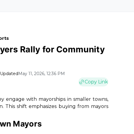
orts
ayers Rally for Community
Updated
May 11, 2026, 12:36 PM
Copy Link
hey engage with mayorships in smaller towns,
. This shift emphasizes buying from mayors
Town Mayors