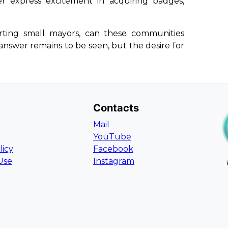
r express excitement in acquiring badges,
rting small mayors, can these communities
nswer remains to be seen, but the desire for
Contacts
Mail
YouTube
licy
Facebook
Use
Instagram