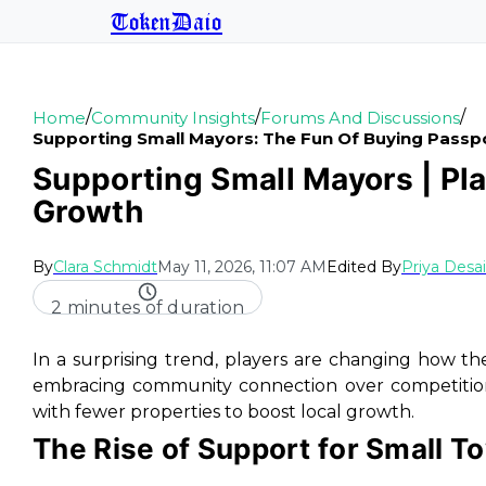
TokenDaio
/
/
/
Home
Community Insights
Forums And Discussions
Supporting Small Mayors: The Fun Of Buying Passp
Supporting Small Mayors | Pl
Growth
By
Clara Schmidt
May 11, 2026, 11:07 AM
Edited By
Priya Desai
2 minutes of duration
In a surprising trend, players are changing how t
embracing community connection over competition
with fewer properties to boost local growth.
The Rise of Support for Small 