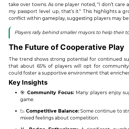
take over towns. As one player noted,
"I don’t care
my passport level up, that’s it."
This highlights a gr
conflict within gameplay, suggesting players may be
Players rally behind smaller mayors to help their t
The Future of Cooperative Play
The trend shows strong potential for continued su
that about 65% of players will opt for community
could foster a supportive environment that enriche
Key Insights
🎯
Community Focus:
Many players enjoy su
game.
📉
Competitive Balance:
Some continue to str
mixed feelings about competition.