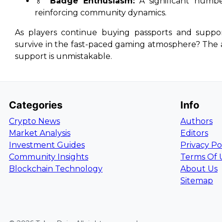
🏅
Badge Enthusiasm:
A significant numbe
reinforcing community dynamics.
As players continue buying passports and suppo
survive in the fast-paced gaming atmosphere? The a
support is unmistakable.
Categories
Info
Crypto News
Authors
Market Analysis
Editors
Investment Guides
Privacy Po
Community Insights
Terms Of 
Blockchain Technology
About Us
Sitemap