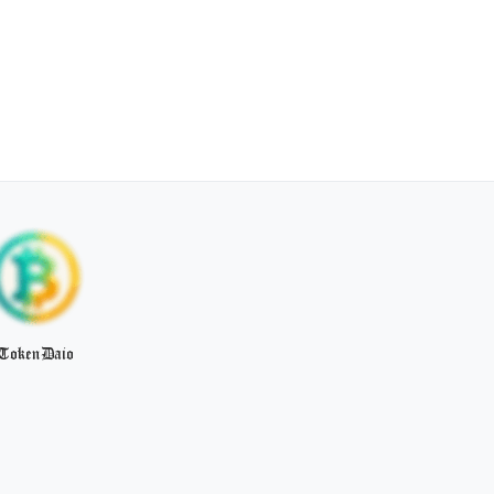
TokenDaio