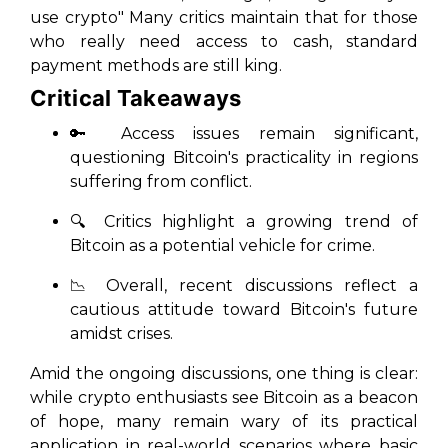
use crypto"
Many critics maintain that for those
who really need access to cash, standard
payment methods are still king.
Critical Takeaways
🔑 Access issues remain significant,
questioning Bitcoin's practicality in regions
suffering from conflict.
🔍 Critics highlight a growing trend of
Bitcoin as a potential vehicle for crime.
📉 Overall, recent discussions reflect a
cautious attitude toward Bitcoin's future
amidst crises.
Amid the ongoing discussions, one thing is clear:
while crypto enthusiasts see Bitcoin as a beacon
of hope, many remain wary of its practical
application in real-world scenarios where basic