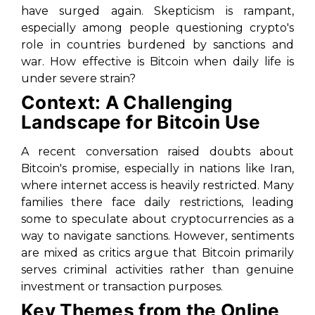
have surged again. Skepticism is rampant,
especially among people questioning crypto's
role in countries burdened by sanctions and
war. How effective is Bitcoin when daily life is
under severe strain?
Context: A Challenging
Landscape for Bitcoin Use
A recent conversation raised doubts about
Bitcoin's promise, especially in nations like Iran,
where internet access is heavily restricted. Many
families there face daily restrictions, leading
some to speculate about cryptocurrencies as a
way to navigate sanctions. However, sentiments
are mixed as critics argue that Bitcoin primarily
serves criminal activities rather than genuine
investment or transaction purposes.
Key Themes from the Online