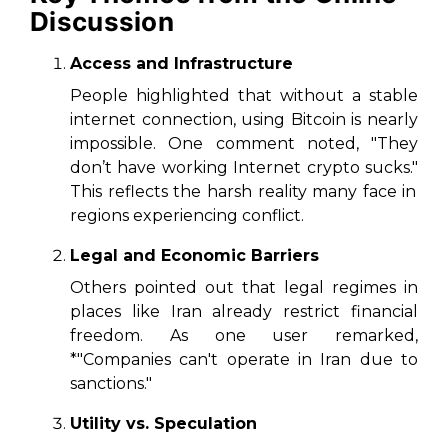
Discussion
Access and Infrastructure
People highlighted that without a stable
internet connection, using Bitcoin is nearly
impossible. One comment noted,
"They
don’t have working Internet crypto sucks."
This reflects the harsh reality many face in
regions experiencing conflict.
Legal and Economic Barriers
Others pointed out that legal regimes in
places like Iran already restrict financial
freedom. As one user remarked,
*"Companies can't operate in Iran due to
sanctions."
Utility vs. Speculation