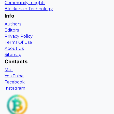
Community Insights
Blockchain Technology
Info
Authors
Editors
Privacy Policy
Terms Of Use
About Us
Sitemap
Contacts
Mail
YouTube
Facebook
Instagram