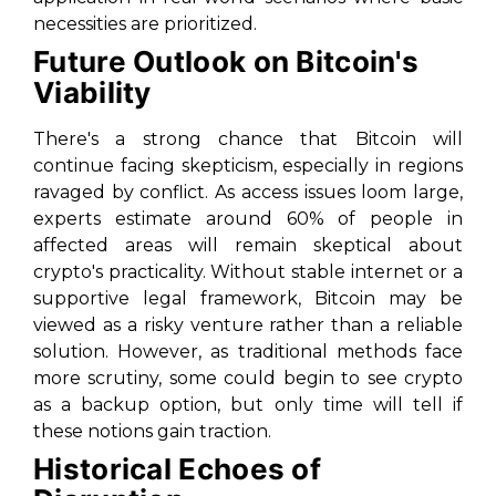
necessities are prioritized.
Future Outlook on Bitcoin's
Viability
There's a strong chance that Bitcoin will
continue facing skepticism, especially in regions
ravaged by conflict. As access issues loom large,
experts estimate around 60% of people in
affected areas will remain skeptical about
crypto's practicality. Without stable internet or a
supportive legal framework, Bitcoin may be
viewed as a risky venture rather than a reliable
solution. However, as traditional methods face
more scrutiny, some could begin to see crypto
as a backup option, but only time will tell if
these notions gain traction.
Historical Echoes of