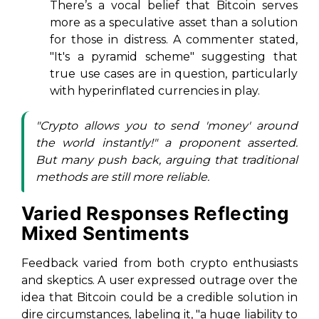
There’s a vocal belief that Bitcoin serves
more as a speculative asset than a solution
for those in distress. A commenter stated,
"It's a pyramid scheme"
suggesting that
true use cases are in question, particularly
with hyperinflated currencies in play.
"Crypto allows you to send 'money' around
the world instantly!" a proponent asserted.
But many push back, arguing that traditional
methods are still more reliable.
Varied Responses Reflecting
Mixed Sentiments
Feedback varied from both crypto enthusiasts
and skeptics. A user expressed outrage over the
idea that Bitcoin could be a credible solution in
dire circumstances, labeling it,
"a huge liability to