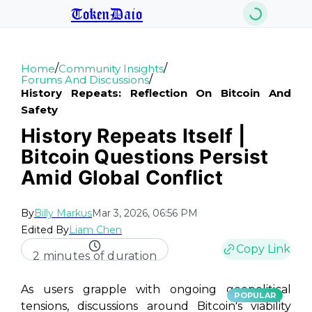
TokenDaio
/
/
Home
Community Insights
/
Forums And Discussions
History Repeats: Reflection On Bitcoin And
Safety
History Repeats Itself |
Bitcoin Questions Persist
Amid Global Conflict
By
Billy Markus
Mar 3, 2026, 06:56 PM
Edited By
Liam Chen
Copy Link
2 minutes of duration
As users grapple with ongoing geopolitical
POPULAR
tensions, discussions around Bitcoin's viability