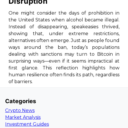
Disruption
One might consider the days of prohibition in
the United States when alcohol became illegal.
Instead of disappearing, speakeasies thrived,
showing that, under extreme restrictions,
alternatives often emerge. Just as people found
ways around the ban, today’s populations
dealing with sanctions may turn to Bitcoin in
surprising ways—even if it seems impractical at
first glance. This reflection highlights how
human resilience often finds its path, regardless
of barriers.
Categories
Crypto News
Market Analysis
Investment Guides