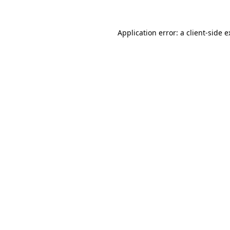
Application error: a
client
-side 