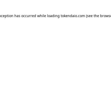
exception has occurred while loading
tokendaio.com
(see the
browse