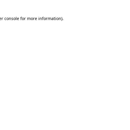
r console
for more information).