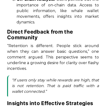
importance of on-chain data. Access to
public information, like whale wallet
movements, offers insights into market
dynamics.
Direct Feedback from the
Community
“Retention is different. People stick around
when they can answer basic questions,” one
comment argued. This perspective seems to
underline a growing desire for clarity over flashy
incentives.
“If users only stay while rewards are high, that
is not retention. That is paid traffic with a
wallet connected.”
Insights into Effective Strategies