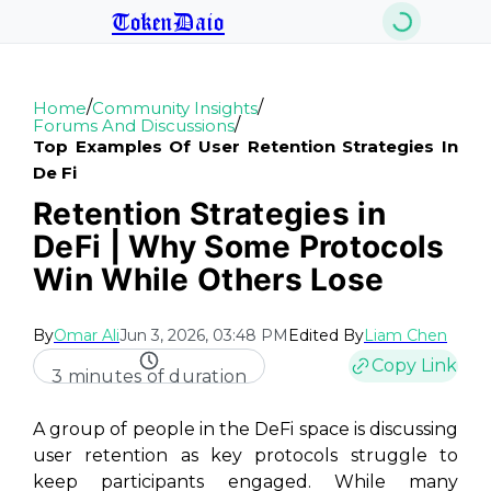
TokenDaio
/
/
Home
Community Insights
/
Forums And Discussions
Top Examples Of User Retention Strategies In
De Fi
Retention Strategies in
DeFi | Why Some Protocols
Win While Others Lose
By
Omar Ali
Jun 3, 2026, 03:48 PM
Edited By
Liam Chen
Copy Link
3 minutes of duration
A group of people in the DeFi space is discussing
user retention as key protocols struggle to
keep participants engaged. While many