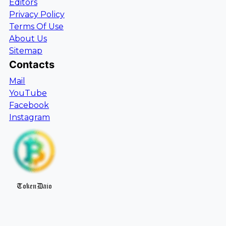
Editors
Privacy Policy
Terms Of Use
About Us
Sitemap
Contacts
Mail
YouTube
Facebook
Instagram
TokenDaio