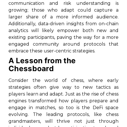
communication and risk understanding is
growing; those who adapt could capture a
larger share of a more informed audience.
Additionally, data-driven insights from on-chain
analytics will likely empower both new and
existing participants, paving the way for a more
engaged community around protocols that
embrace these user-centric strategies.
A Lesson from the
Chessboard
Consider the world of chess, where early
strategies often give way to new tactics as
players learn and adapt. Just as the rise of chess
engines transformed how players prepare and
engage in matches, so too is the DeFi space
evolving. The leading protocols, like chess
grandmasters, will thrive not just through