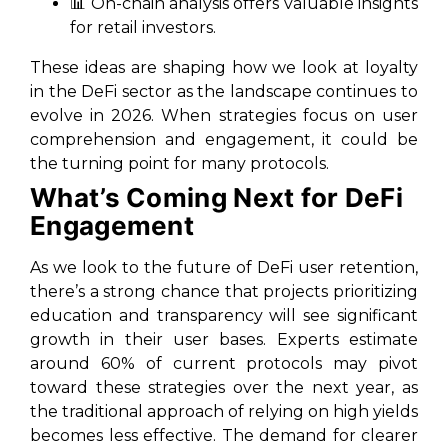
📊 On-chain analysis offers valuable insights
for retail investors.
These ideas are shaping how we look at loyalty
in the DeFi sector as the landscape continues to
evolve in 2026. When strategies focus on user
comprehension and engagement, it could be
the turning point for many protocols.
What’s Coming Next for DeFi
Engagement
As we look to the future of DeFi user retention,
there’s a strong chance that projects prioritizing
education and transparency will see significant
growth in their user bases. Experts estimate
around 60% of current protocols may pivot
toward these strategies over the next year, as
the traditional approach of relying on high yields
becomes less effective. The demand for clearer