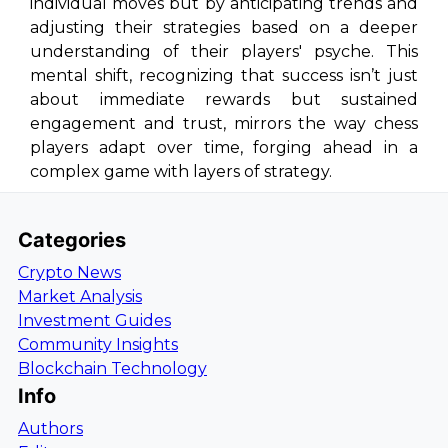
individual moves but by anticipating trends and
adjusting their strategies based on a deeper
understanding of their players' psyche. This
mental shift, recognizing that success isn’t just
about immediate rewards but sustained
engagement and trust, mirrors the way chess
players adapt over time, forging ahead in a
complex game with layers of strategy.
Categories
Crypto News
Market Analysis
Investment Guides
Community Insights
Blockchain Technology
Info
Authors