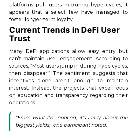
platforms pull users in during hype cycles, it
appears that a select few have managed to
foster longer-term loyalty.
Current Trends in DeFi User
Trust
Many DeFi applications allow easy entry but
can’t maintain user engagement. According to
sources, “Most users jump in during hype cycles,
then disappear.” The sentiment suggests that
incentives alone aren't enough to maintain
interest. Instead, the projects that excel focus
on education and transparency regarding their
operations.
"From what I’ve noticed, it's rarely about the
biggest yields," one participant noted.