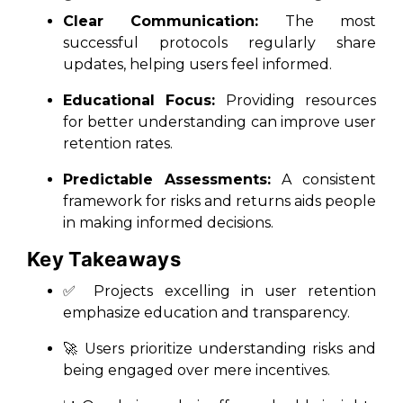
Clear Communication:
The most
successful protocols regularly share
updates, helping users feel informed.
Educational Focus:
Providing resources
for better understanding can improve user
retention rates.
Predictable Assessments:
A consistent
framework for risks and returns aids people
in making informed decisions.
Key Takeaways
✅ Projects excelling in user retention
emphasize education and transparency.
🚀 Users prioritize understanding risks and
being engaged over mere incentives.