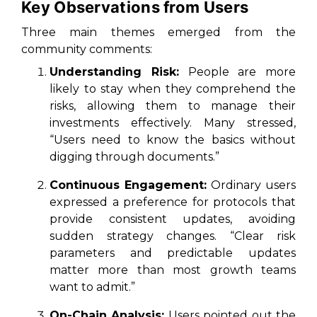
Key Observations from Users
Three main themes emerged from the
community comments:
Understanding Risk:
People are more
likely to stay when they comprehend the
risks, allowing them to manage their
investments effectively. Many stressed,
“Users need to know the basics without
digging through documents.”
Continuous Engagement:
Ordinary users
expressed a preference for protocols that
provide consistent updates, avoiding
sudden strategy changes. “Clear risk
parameters and predictable updates
matter more than most growth teams
want to admit.”
On-Chain Analysis:
Users pointed out the