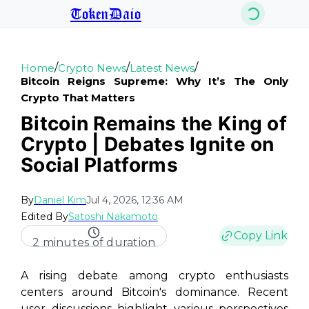
TokenDaio
/
/
/
Home
Crypto News
Latest News
Bitcoin Reigns Supreme: Why It’s The Only
Crypto That Matters
Bitcoin Remains the King of
Crypto | Debates Ignite on
Social Platforms
By
Daniel Kim
Jul 4, 2026, 12:36 AM
Edited By
Satoshi Nakamoto
Copy Link
2 minutes of duration
A rising debate among crypto enthusiasts
centers around Bitcoin's dominance. Recent
user discussions highlight various perspectives