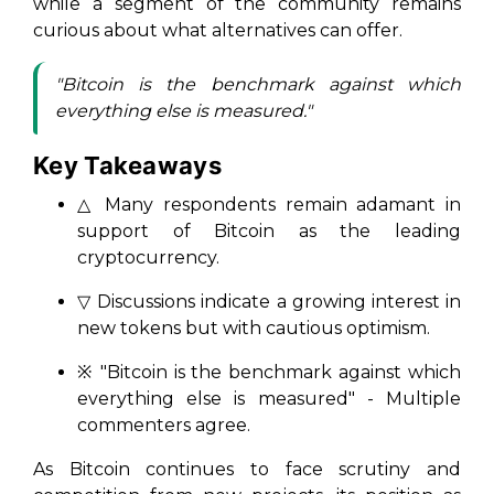
while a segment of the community remains
curious about what alternatives can offer.
"Bitcoin is the benchmark against which
everything else is measured."
Key Takeaways
△ Many respondents remain adamant in
support of Bitcoin as the leading
cryptocurrency.
▽ Discussions indicate a growing interest in
new tokens but with cautious optimism.
※ "Bitcoin is the benchmark against which
everything else is measured" - Multiple
commenters agree.
As Bitcoin continues to face scrutiny and