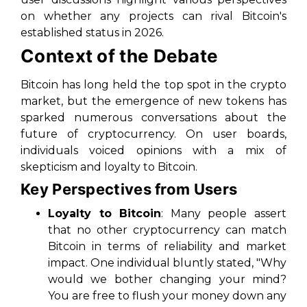
on whether any projects can rival Bitcoin's
established status in 2026.
Context of the Debate
Bitcoin has long held the top spot in the crypto
market, but the emergence of new tokens has
sparked numerous conversations about the
future of cryptocurrency. On user boards,
individuals voiced opinions with a mix of
skepticism and loyalty to Bitcoin.
Key Perspectives from Users
Loyalty to Bitcoin
: Many people assert
that no other cryptocurrency can match
Bitcoin in terms of reliability and market
impact. One individual bluntly stated, "Why
would we bother changing your mind?
You are free to flush your money down any