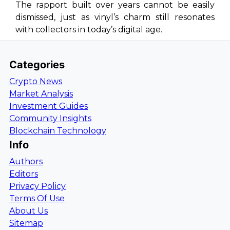
The rapport built over years cannot be easily
dismissed, just as vinyl’s charm still resonates
with collectors in today’s digital age.
Categories
Crypto News
Market Analysis
Investment Guides
Community Insights
Blockchain Technology
Info
Authors
Editors
Privacy Policy
Terms Of Use
About Us
Sitemap