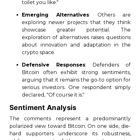
toilet you like."
Emerging Alternatives
: Others are
exploring newer projects that they think
showcase greater potential. The
exploration of alternatives raises questions
about innovation and adaptation in the
crypto space.
Defensive Responses
: Defenders of
Bitcoin often exhibit strong sentiments,
arguing that it remains the go-to option for
serious investors. One respondent simply
declared, "Of course it is."
Sentiment Analysis
The comments represent a predominantly
polarized view toward Bitcoin. On one side, die-
hard supporters underscore its robustness,