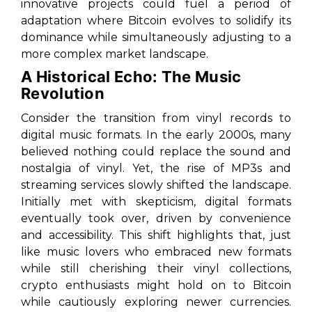
innovative projects could fuel a period of
adaptation where Bitcoin evolves to solidify its
dominance while simultaneously adjusting to a
more complex market landscape.
A Historical Echo: The Music
Revolution
Consider the transition from vinyl records to
digital music formats. In the early 2000s, many
believed nothing could replace the sound and
nostalgia of vinyl. Yet, the rise of MP3s and
streaming services slowly shifted the landscape.
Initially met with skepticism, digital formats
eventually took over, driven by convenience
and accessibility. This shift highlights that, just
like music lovers who embraced new formats
while still cherishing their vinyl collections,
crypto enthusiasts might hold on to Bitcoin
while cautiously exploring newer currencies.