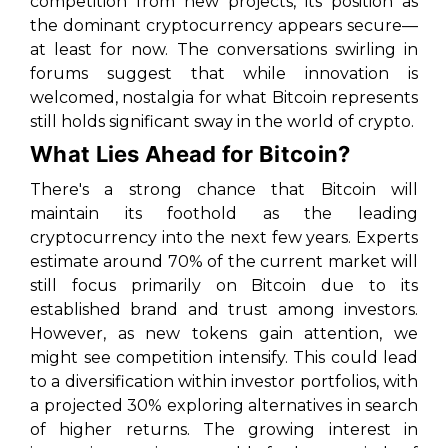
competition from new projects, its position as
the dominant cryptocurrency appears secure—
at least for now. The conversations swirling in
forums suggest that while innovation is
welcomed, nostalgia for what Bitcoin represents
still holds significant sway in the world of crypto.
What Lies Ahead for Bitcoin?
There's a strong chance that Bitcoin will
maintain its foothold as the leading
cryptocurrency into the next few years. Experts
estimate around 70% of the current market will
still focus primarily on Bitcoin due to its
established brand and trust among investors.
However, as new tokens gain attention, we
might see competition intensify. This could lead
to a diversification within investor portfolios, with
a projected 30% exploring alternatives in search
of higher returns. The growing interest in