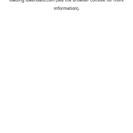
information).