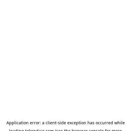
Application error: a
client
-side exception has occurred while
loading
tokendaio.com
(see the
browser console
for more