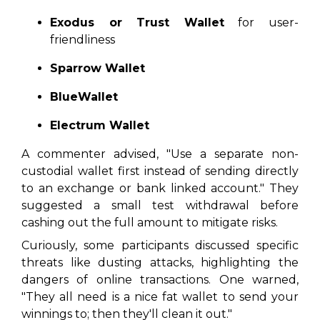
Exodus or Trust Wallet
for user-
friendliness
Sparrow Wallet
BlueWallet
Electrum Wallet
A commenter advised,
"Use a separate non-
custodial wallet first instead of sending directly
to an exchange or bank linked account."
They
suggested a small test withdrawal before
cashing out the full amount to mitigate risks.
Curiously, some participants discussed specific
threats like dusting attacks, highlighting the
dangers of online transactions. One warned,
"They all need is a nice fat wallet to send your
winnings to; then they'll clean it out."