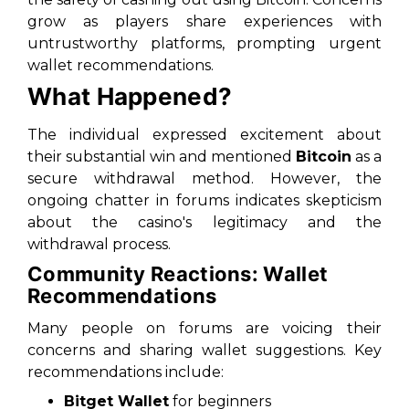
grow as players share experiences with
untrustworthy platforms, prompting urgent
wallet recommendations.
What Happened?
The individual expressed excitement about
their substantial win and mentioned
Bitcoin
as a
secure withdrawal method. However, the
ongoing chatter in forums indicates skepticism
about the casino's legitimacy and the
withdrawal process.
Community Reactions: Wallet
Recommendations
Many people on forums are voicing their
concerns and sharing wallet suggestions. Key
recommendations include:
Bitget Wallet
for beginners