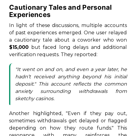
Cautionary Tales and Personal
Experiences
In light of these discussions, multiple accounts
of past experiences emerged. One user relayed
a cautionary tale about a coworker who won
$15,000
but faced long delays and additional
verification requests. They reported:
"It went on and on, and even a year later, he
hadn’t received anything beyond his initial
deposit."
This account reflects the common
anxiety surrounding withdrawals from
sketchy casinos.
Another highlighted,
"Even if they pay out,
sometimes withdrawals get delayed or flagged
depending on how they route funds."
This
resonance with many reinforces the