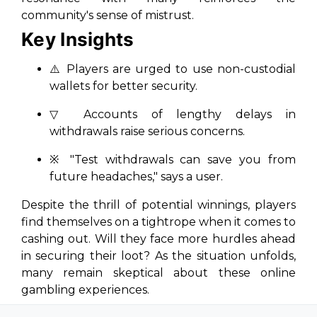
community's sense of mistrust.
Key Insights
⚠️ Players are urged to use non-custodial
wallets for better security.
▽ Accounts of lengthy delays in
withdrawals raise serious concerns.
※ "Test withdrawals can save you from
future headaches," says a user.
Despite the thrill of potential winnings, players
find themselves on a tightrope when it comes to
cashing out. Will they face more hurdles ahead
in securing their loot? As the situation unfolds,
many remain skeptical about these online
gambling experiences.