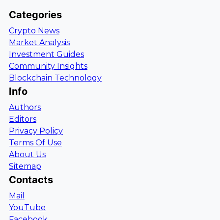
Categories
Crypto News
Market Analysis
Investment Guides
Community Insights
Blockchain Technology
Info
Authors
Editors
Privacy Policy
Terms Of Use
About Us
Sitemap
Contacts
Mail
YouTube
Facebook