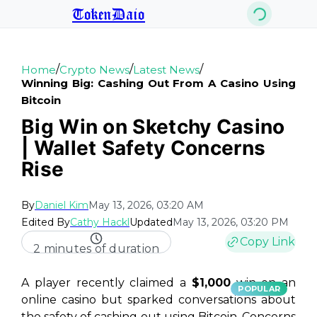
TokenDaio
/
/
/
Home
Crypto News
Latest News
Winning Big: Cashing Out From A Casino Using
Bitcoin
Big Win on Sketchy Casino
| Wallet Safety Concerns
Rise
By
Daniel Kim
May 13, 2026, 03:20 AM
Edited By
Cathy Hackl
Updated
May 13, 2026, 03:20 PM
Copy Link
2 minutes of duration
A player recently claimed a
$1,000
win on an
POPULAR
online casino but sparked conversations about
the safety of cashing out using Bitcoin. Concerns