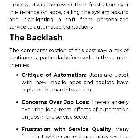
process. Users expressed their frustration over
the reliance on apps, calling the system absurd
and highlighting a shift from personalized
service to automated transactions.
The Backlash
The comments section of this post saw a mix of
sentiments, particularly focused on three main
themes:
Critique of Automation:
Users are upset
with how mobile apps and tablets have
replaced human interaction.
Concerns Over Job Loss:
There’s anxiety
over the long-term effects of automation
on jobs in the service sector.
Frustration with Service Quality:
Many
feel that while convenience increases, the