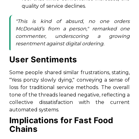
quality of service declines.
"This is kind of absurd, no one orders
McDonald’s from a person," remarked one
commenter, underscoring a growing
resentment against digital ordering.
User Sentiments
Some people shared similar frustrations, stating,
"Yess ponzy slowly dying," conveying a sense of
loss for traditional service methods. The overall
tone of the threads leaned negative, reflecting a
collective dissatisfaction with the current
automated systems.
Implications for Fast Food
Chains