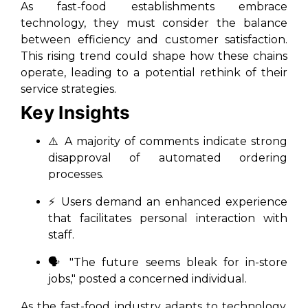
As fast-food establishments embrace
technology, they must consider the balance
between efficiency and customer satisfaction.
This rising trend could shape how these chains
operate, leading to a potential rethink of their
service strategies.
Key Insights
⚠️ A majority of comments indicate strong
disapproval of automated ordering
processes.
⚡ Users demand an enhanced experience
that facilitates personal interaction with
staff.
🗣️ "The future seems bleak for in-store
jobs," posted a concerned individual.
As the fast-food industry adapts to technology,