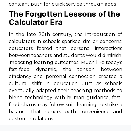
constant push for quick service through apps.
The Forgotten Lessons of the
Calculator Era
In the late 20th century, the introduction of
calculators in schools sparked similar concerns:
educators feared that personal interactions
between teachers and students would diminish,
impacting learning outcomes. Much like today's
fast-food dynamic, the tension between
efficiency and personal connection created a
cultural shift in education. Just as schools
eventually adapted their teaching methods to
blend technology with human guidance, fast-
food chains may follow suit, learning to strike a
balance that honors both convenience and
customer relations.