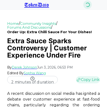
TokenDaio
/
/
Home
Community Insights
/
Forums And Discussions
Order Up: Extra Chilli Sauce For Your Dishes!
Extra Sauce Sparks
Controversy | Customer
Experience Under Fire
By
Derek Johnson
Jun 3, 2026, 06:53 PM
Edited By
Sophia Wang
Copy Link
2 minutes of duration
A recent discussion on social media has ignited a
debate over customer experience at fast-food
chains, particularly regarding the ordering