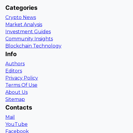
Categories
Crypto News
Market Analysis
Investment Guides
Community Insights
Blockchain Technology
Info
Authors
Editors
Privacy Policy
Terms Of Use
About Us
Sitemap
Contacts
Mail
YouTube
Facebook