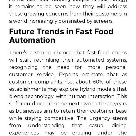
it remains to be seen how they will address
these growing concerns from their customers in
a world increasingly dominated by screens.
Future Trends in Fast Food
Automation
There’s a strong chance that fast-food chains
will start rethinking their automated systems,
recognizing the need for more personal
customer service. Experts estimate that as
customer complaints rise, about 60% of these
establishments may explore hybrid models that
blend technology with human interaction. This
shift could occur in the next two to three years
as businesses aim to retain their customer base
while staying competitive. The urgency stems
from understanding that casual dining
experiences may be eroding under the