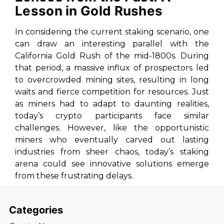
Lesson in Gold Rushes
In considering the current staking scenario, one
can draw an interesting parallel with the
California Gold Rush of the mid-1800s. During
that period, a massive influx of prospectors led
to overcrowded mining sites, resulting in long
waits and fierce competition for resources. Just
as miners had to adapt to daunting realities,
today’s crypto participants face similar
challenges. However, like the opportunistic
miners who eventually carved out lasting
industries from sheer chaos, today’s staking
arena could see innovative solutions emerge
from these frustrating delays.
Categories