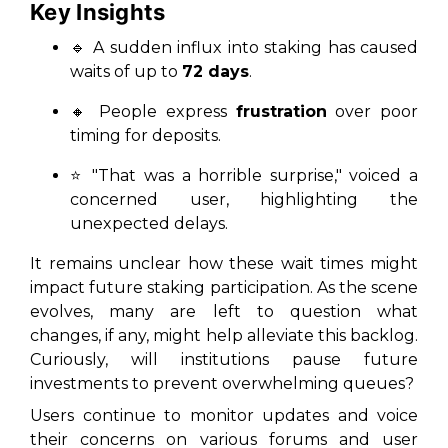
Key Insights
🔹 A sudden influx into staking has caused
waits of up to
72 days
.
🔸 People express
frustration
over
poor
timing
for deposits.
⭐ "That was a horrible surprise," voiced a
concerned user, highlighting the
unexpected delays.
It remains unclear how these wait times might
impact future staking participation. As the scene
evolves, many are left to question what
changes, if any, might help alleviate this backlog.
Curiously, will institutions pause future
investments to prevent overwhelming queues?
Users continue to monitor updates and voice
their concerns on various forums and user