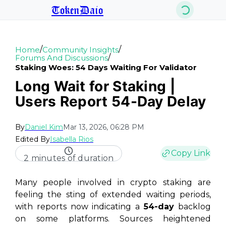
TokenDaio
/
/
Home
Community Insights
/
Forums And Discussions
Staking Woes: 54 Days Waiting For Validator
Long Wait for Staking |
Users Report 54-Day Delay
By
Daniel Kim
Mar 13, 2026, 06:28 PM
Edited By
Isabella Rios
Copy Link
2 minutes of duration
Many people involved in crypto staking are
feeling the sting of extended waiting periods,
with reports now indicating a
54-day
backlog
on some platforms. Sources heightened