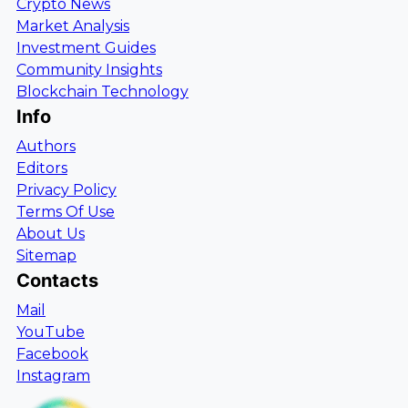
Crypto News
Market Analysis
Investment Guides
Community Insights
Blockchain Technology
Info
Authors
Editors
Privacy Policy
Terms Of Use
About Us
Sitemap
Contacts
Mail
YouTube
Facebook
Instagram