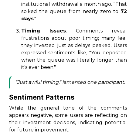
institutional withdrawal a month ago. "That
spiked the queue from nearly zero to
72
days
."
Timing Issues
: Comments reveal
frustrations about poor timing; many feel
they invested just as delays peaked. Users
expressed sentiments like, "You deposited
when the queue was literally longer than
it’s ever been."
"Just awful timing," lamented one participant.
Sentiment Patterns
While the general tone of the comments
appears negative, some users are reflecting on
their investment decisions, indicating potential
for future improvement.