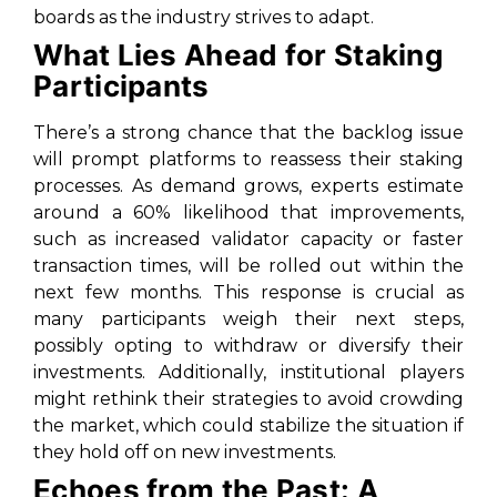
boards as the industry strives to adapt.
What Lies Ahead for Staking
Participants
There’s a strong chance that the backlog issue
will prompt platforms to reassess their staking
processes. As demand grows, experts estimate
around a 60% likelihood that improvements,
such as increased validator capacity or faster
transaction times, will be rolled out within the
next few months. This response is crucial as
many participants weigh their next steps,
possibly opting to withdraw or diversify their
investments. Additionally, institutional players
might rethink their strategies to avoid crowding
the market, which could stabilize the situation if
they hold off on new investments.
Echoes from the Past: A