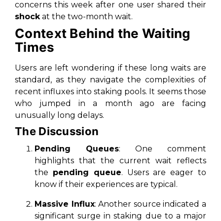
concerns this week after one user shared their
shock
at the two-month wait.
Context Behind the Waiting
Times
Users are left wondering if these long waits are
standard, as they navigate the complexities of
recent influxes into staking pools. It seems those
who jumped in a month ago are facing
unusually long delays.
The Discussion
Pending Queues
: One comment
highlights that the current wait reflects
the
pending queue
. Users are eager to
know if their experiences are typical.
Massive Influx
: Another source indicated a
significant surge in staking due to a major