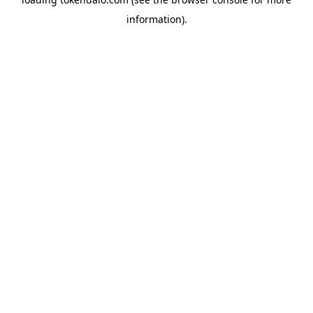
information).