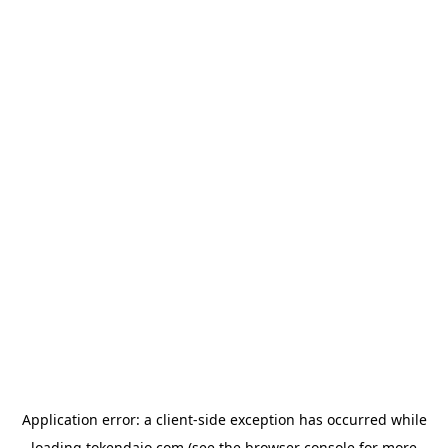
Application error: a
client
-side exception has occurred while
loading
tokendaio.com
(see the
browser console
for more